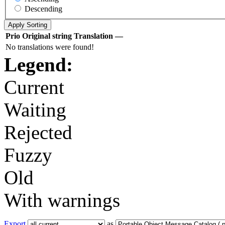
Descending
Prio
Original string
Translation
—
No translations were found!
Legend:
Current
Waiting
Rejected
Fuzzy
Old
With warnings
Export
as