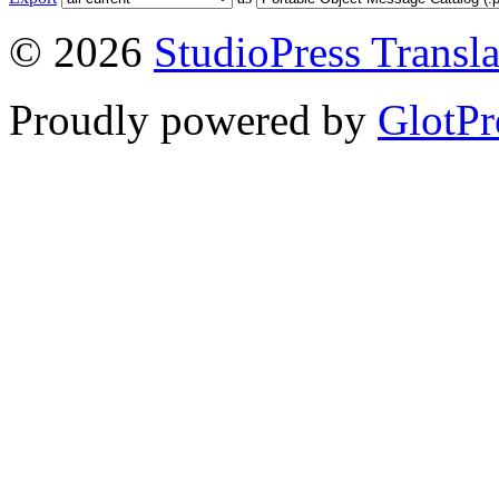
© 2026
StudioPress Transla
Proudly powered by
GlotPr