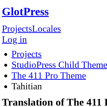
GlotPress
Projects
Locales
Log in
Projects
StudioPress Child Theme
The 411 Pro Theme
Tahitian
Translation of The 411