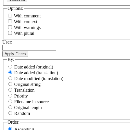
Options:
With comment
With context
With warnings
With plural
User:
By:
Date added (original)
Date added (translation)
Date modified (translation)
Original string
Translation
Priority
Filename in source
Original length
Random
Order:
Ascending