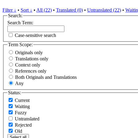
Filter ↓
•
Sort ↓
•
All (22)
•
Translated (0)
•
Untranslated (22)
•
Waitin
Search:
Search Term:
Case-sensitive search
Term Scope:
Originals only
Translations only
Context only
References only
Both Originals and Translations
Any
Status:
Current
Waiting
Fuzzy
Untranslated
Rejected
Old
Select all