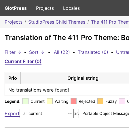
GlotPress
Projects
Locales
Projects
StudioPress Child Themes
The 411 Pro The
Translation of The 411 Pro Theme: B
Filter ↓
•
Sort ↓
•
All (22)
•
Translated (0)
•
Untra
Current Filter (0)
Prio
Original string
No translations were found!
Legend:
Current
Waiting
Rejected
Fuzzy
Export
as