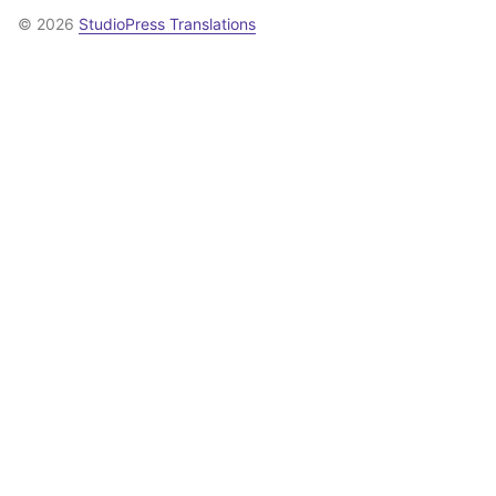
© 2026
StudioPress Translations