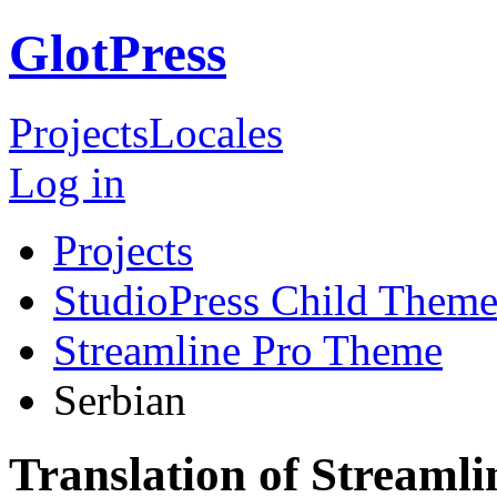
GlotPress
Projects
Locales
Log in
Projects
StudioPress Child Theme
Streamline Pro Theme
Serbian
Translation of Streaml