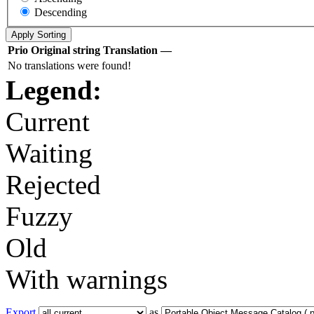
Descending
Prio
Original string
Translation
—
No translations were found!
Legend:
Current
Waiting
Rejected
Fuzzy
Old
With warnings
Export
as