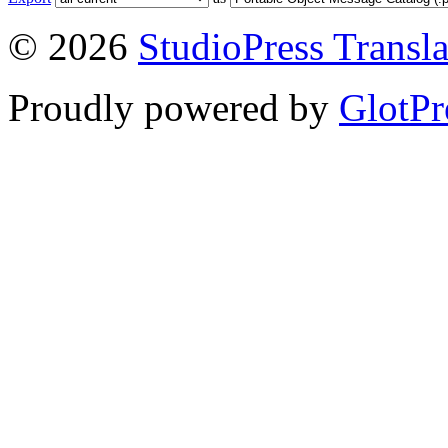
© 2026
StudioPress Transla
Proudly powered by
GlotPr