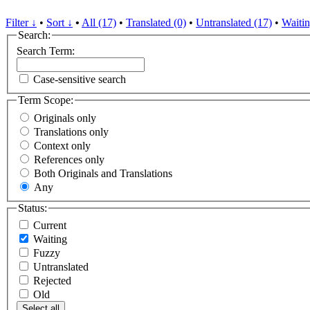
Filter ↓
•
Sort ↓
•
All (17)
•
Translated (0)
•
Untranslated (17)
•
Waitin
Search:
Search Term:
Case-sensitive search
Term Scope:
Originals only
Translations only
Context only
References only
Both Originals and Translations
Any
Status:
Current
Waiting
Fuzzy
Untranslated
Rejected
Old
Select all