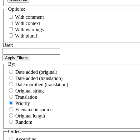
Options:
With comment
With context
With warnings
With plural
User:
By:
Date added (original)
Date added (translation)
Date modified (translation)
Original string
Translation
Priority
Filename in source
Original length
Random
Order:
Ascending