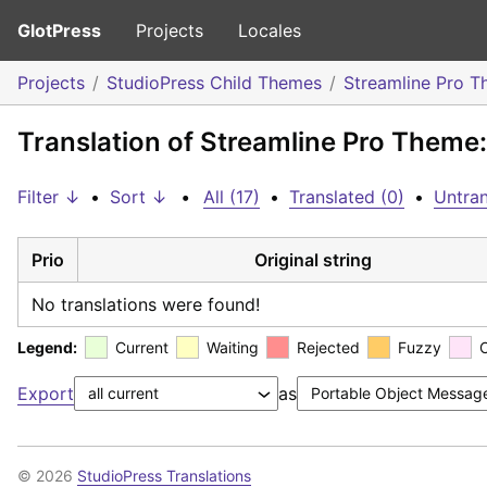
GlotPress
Projects
Locales
Projects
StudioPress Child Themes
Streamline Pro 
Translation of Streamline Pro Theme
Filter ↓
•
Sort ↓
•
All (17)
•
Translated (0)
•
Untran
Prio
Original string
No translations were found!
Legend:
Current
Waiting
Rejected
Fuzzy
Export
as
© 2026
StudioPress Translations