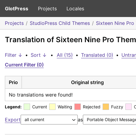
GlotPress
Projects
Locales
Projects
StudioPress Child Themes
Sixteen Nine Pr
Translation of Sixteen Nine Pro The
Filter ↓
•
Sort ↓
•
All (15)
•
Translated (0)
•
Untran
Current Filter (0)
Prio
Original string
No translations were found!
Legend:
Current
Waiting
Rejected
Fuzzy
Export
as