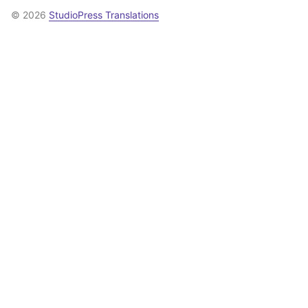
© 2026
StudioPress Translations