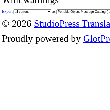
Export
as
© 2026
StudioPress Transla
Proudly powered by
GlotPr