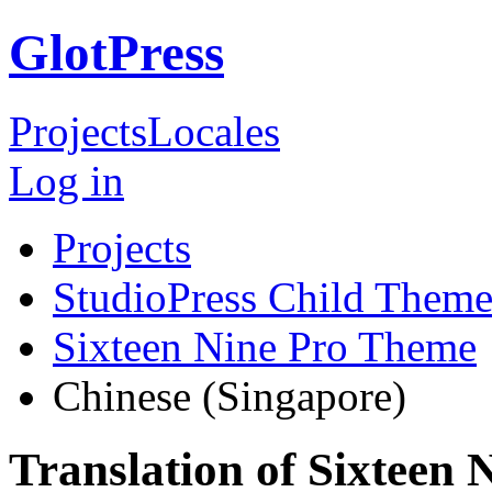
GlotPress
Projects
Locales
Log in
Projects
StudioPress Child Theme
Sixteen Nine Pro Theme
Chinese (Singapore)
Translation of Sixteen