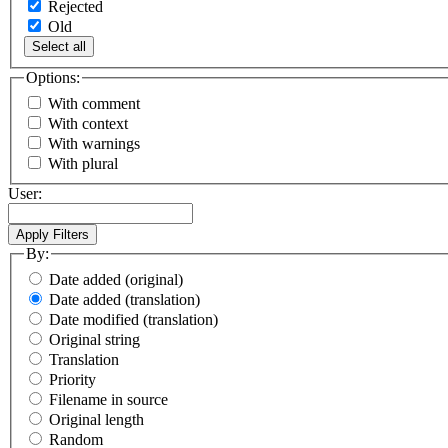
Rejected
Old
Select all
Options:
With comment
With context
With warnings
With plural
User:
By:
Date added (original)
Date added (translation)
Date modified (translation)
Original string
Translation
Priority
Filename in source
Original length
Random