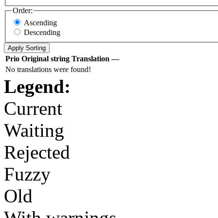
Order:
Ascending
Descending
Prio
Original string
Translation
—
No translations were found!
Legend:
Current
Waiting
Rejected
Fuzzy
Old
With warnings