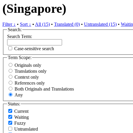
(Singapore)
Filter ↓
•
Sort ↓
•
All (15)
•
Translated (0)
•
Untranslated (15)
•
Waitin
Search:
Search Term:
Case-sensitive search
Term Scope:
Originals only
Translations only
Context only
References only
Both Originals and Translations
Any
Status:
Current
Waiting
Fuzzy
Untranslated