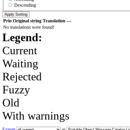
Descending
Prio
Original string
Translation
—
No translations were found!
Legend:
Current
Waiting
Rejected
Fuzzy
Old
With warnings
Export
as