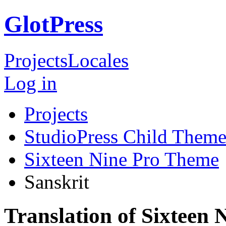
GlotPress
Projects
Locales
Log in
Projects
StudioPress Child Theme
Sixteen Nine Pro Theme
Sanskrit
Translation of Sixteen 