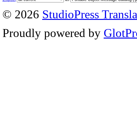
© 2026
StudioPress Transla
Proudly powered by
GlotPr