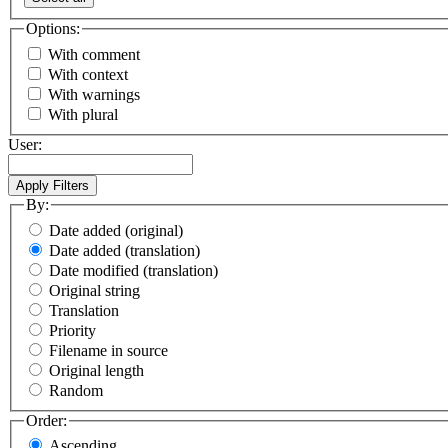
Options:
With comment
With context
With warnings
With plural
User:
By:
Date added (original)
Date added (translation)
Date modified (translation)
Original string
Translation
Priority
Filename in source
Original length
Random
Order:
Ascending