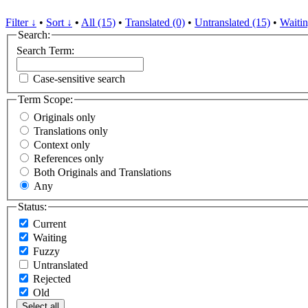
Filter ↓
•
Sort ↓
•
All (15)
•
Translated (0)
•
Untranslated (15)
•
Waitin
Search:
Search Term:
Case-sensitive search
Term Scope:
Originals only
Translations only
Context only
References only
Both Originals and Translations
Any
Status:
Current
Waiting
Fuzzy
Untranslated
Rejected
Old
Select all