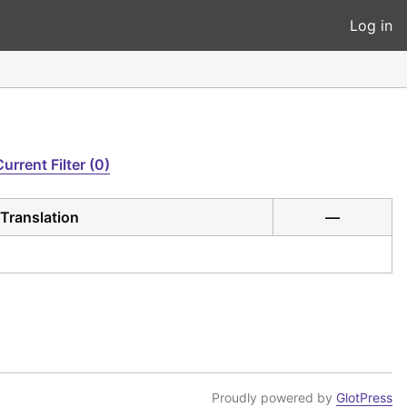
Log in
Current Filter (0)
Translation
—
Proudly powered by
GlotPress