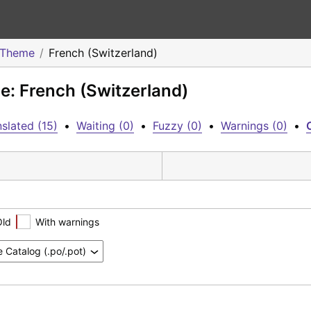
o Theme
French (Switzerland)
e: French (Switzerland)
slated (15)
•
Waiting (0)
•
Fuzzy (0)
•
Warnings (0)
•
Old
With warnings