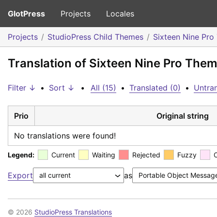
GlotPress
Projects
Locales
Projects
StudioPress Child Themes
Sixteen Nine Pr
Translation of Sixteen Nine Pro Them
Filter ↓
•
Sort ↓
•
All (15)
•
Translated (0)
•
Untran
Prio
Original string
No translations were found!
Legend:
Current
Waiting
Rejected
Fuzzy
Export
as
© 2026
StudioPress Translations