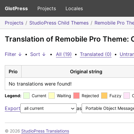
GlotPress
Projects
Locales
Projects
StudioPress Child Themes
Remobile Pro Th
Translation of Remobile Pro Theme:
Filter ↓
•
Sort ↓
•
All (19)
•
Translated (0)
•
Untran
Prio
Original string
No translations were found!
Legend:
Current
Waiting
Rejected
Fuzzy
Export
as
© 2026
StudioPress Translations