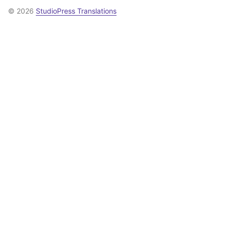
© 2026
StudioPress Translations