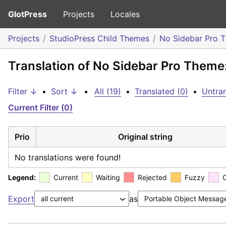
GlotPress
Projects
Locales
Projects
StudioPress Child Themes
No Sidebar Pro 
Translation of No Sidebar Pro Theme
Filter ↓
•
Sort ↓
•
All (19)
•
Translated (0)
•
Untran
Current Filter (0)
Prio
Original string
No translations were found!
Legend:
Current
Waiting
Rejected
Fuzzy
Export
as