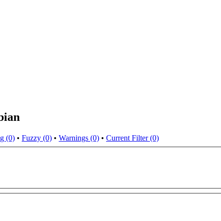
bian
g (0)
•
Fuzzy (0)
•
Warnings (0)
•
Current Filter (0)