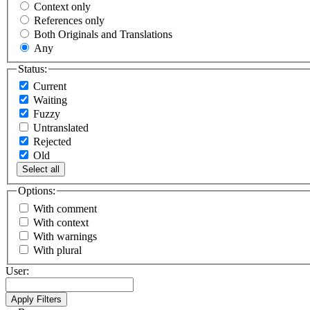
Context only
References only
Both Originals and Translations
Any
Status:
Current
Waiting
Fuzzy
Untranslated
Rejected
Old
Select all
Options:
With comment
With context
With warnings
With plural
User: