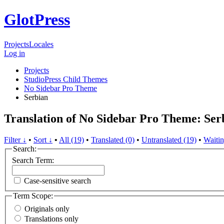
GlotPress
Projects
Locales
Log in
Projects
StudioPress Child Themes
No Sidebar Pro Theme
Serbian
Translation of No Sidebar Pro Theme: Ser
Filter ↓
•
Sort ↓
•
All (19)
•
Translated (0)
•
Untranslated (19)
•
Waitin
Search:
Search Term:
Case-sensitive search
Term Scope:
Originals only
Translations only