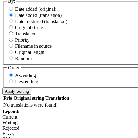
By:
Date added (original)
Date added (translation)
Date modified (translation)
Original string
Translation
Priority
Filename in source
Original length
Random
Order:
Ascending
Descending
Prio
Original string
Translation
—
No translations were found!
Legend:
Current
Waiting
Rejected
Fuzzy