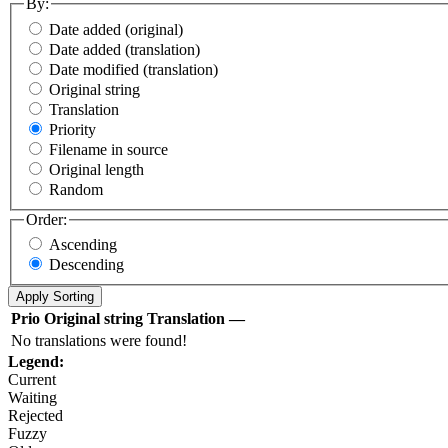
By:
Date added (original)
Date added (translation)
Date modified (translation)
Original string
Translation
Priority
Filename in source
Original length
Random
Order:
Ascending
Descending
Prio
Original string
Translation
—
No translations were found!
Legend:
Current
Waiting
Rejected
Fuzzy