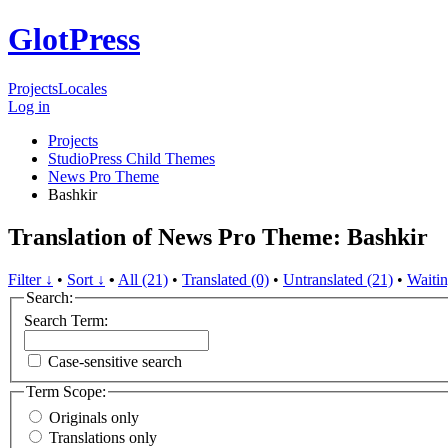
GlotPress
Projects
Locales
Log in
Projects
StudioPress Child Themes
News Pro Theme
Bashkir
Translation of News Pro Theme: Bashkir
Filter ↓
•
Sort ↓
•
All (21)
•
Translated (0)
•
Untranslated (21)
•
Waitin
Search:
Search Term:
Case-sensitive search
Term Scope:
Originals only
Translations only