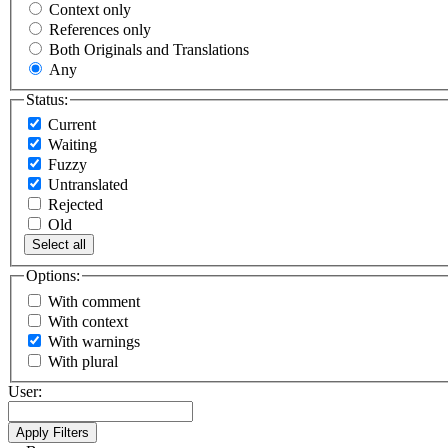
Context only
References only
Both Originals and Translations
Any
Status:
Current
Waiting
Fuzzy
Untranslated
Rejected
Old
Select all
Options:
With comment
With context
With warnings
With plural
User: