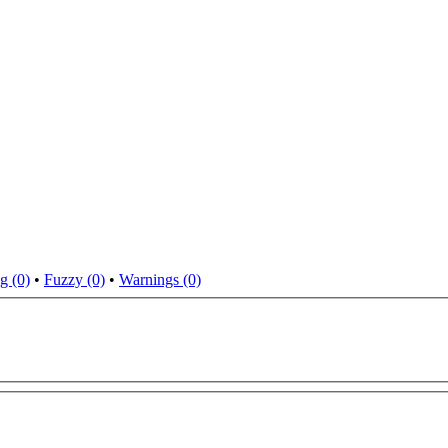
g (0)
•
Fuzzy (0)
•
Warnings (0)