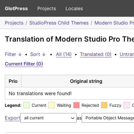
GlotPress
Projects
Locales
Projects
StudioPress Child Themes
Modern Studio P
Translation of Modern Studio Pro Th
Filter ↓
•
Sort ↓
•
All (14)
•
Translated (0)
•
Untran
Current Filter (0)
Prio
Original string
No translations were found!
Legend:
Current
Waiting
Rejected
Fuzzy
Export
as