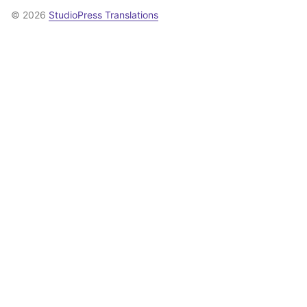
© 2026
StudioPress Translations