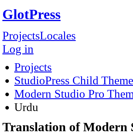
GlotPress
Projects
Locales
Log in
Projects
StudioPress Child Theme
Modern Studio Pro The
Urdu
Translation of Modern