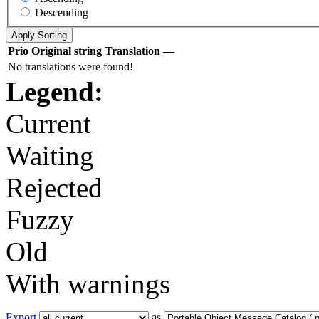
Descending
Prio
Original string
Translation
—
No translations were found!
Legend:
Current
Waiting
Rejected
Fuzzy
Old
With warnings
Export
as