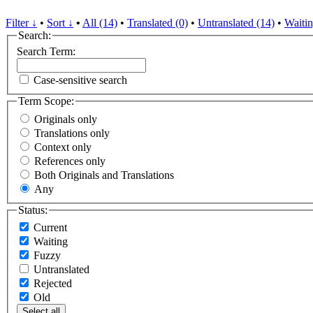
Filter ↓
•
Sort ↓
•
All (14)
•
Translated (0)
•
Untranslated (14)
•
Waitin
Search:
Search Term:
Case-sensitive search
Term Scope:
Originals only
Translations only
Context only
References only
Both Originals and Translations
Any
Status:
Current
Waiting
Fuzzy
Untranslated
Rejected
Old
Select all