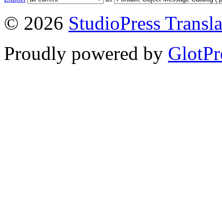
© 2026
StudioPress Transla
Proudly powered by
GlotPr