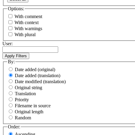
Options:
With comment
With context
With warnings
With plural
User:
By:
Date added (original)
Date added (translation)
Date modified (translation)
Original string
Translation
Priority
Filename in source
Original length
Random
Order:
Ascending