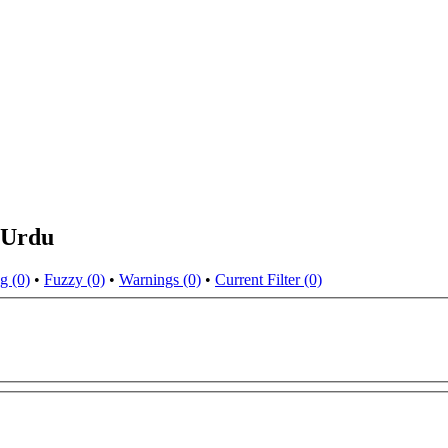
 Urdu
g (0)
•
Fuzzy (0)
•
Warnings (0)
•
Current Filter (0)