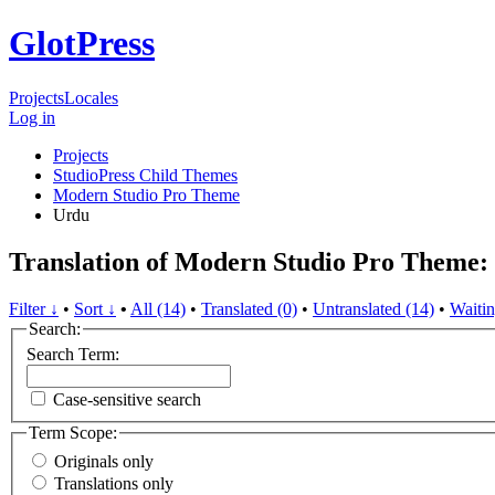
GlotPress
Projects
Locales
Log in
Projects
StudioPress Child Themes
Modern Studio Pro Theme
Urdu
Translation of Modern Studio Pro Theme:
Filter ↓
•
Sort ↓
•
All (14)
•
Translated (0)
•
Untranslated (14)
•
Waitin
Search:
Search Term:
Case-sensitive search
Term Scope:
Originals only
Translations only