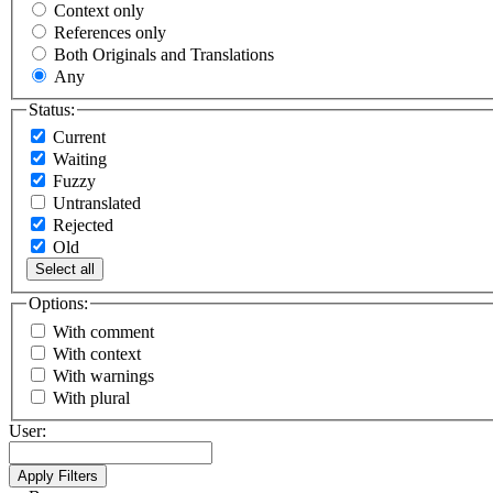
Context only
References only
Both Originals and Translations
Any
Status:
Current
Waiting
Fuzzy
Untranslated
Rejected
Old
Select all
Options:
With comment
With context
With warnings
With plural
User: