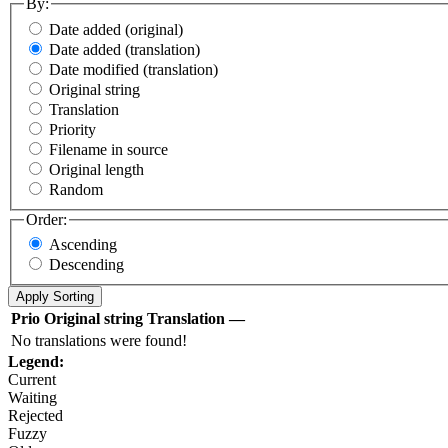
By:
Date added (original)
Date added (translation)
Date modified (translation)
Original string
Translation
Priority
Filename in source
Original length
Random
Order:
Ascending
Descending
Prio
Original string
Translation
—
No translations were found!
Legend:
Current
Waiting
Rejected
Fuzzy