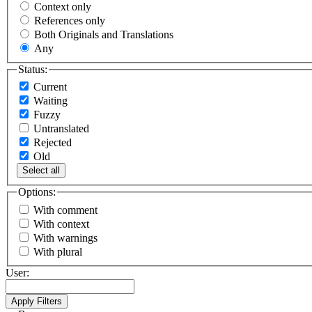
Context only
References only
Both Originals and Translations
Any
Status:
Current
Waiting
Fuzzy
Untranslated
Rejected
Old
Select all
Options:
With comment
With context
With warnings
With plural
User: