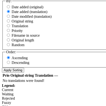
By:
Date added (original)
Date added (translation)
Date modified (translation)
Original string
Translation
Priority
Filename in source
Original length
Random
Order:
Ascending
Descending
Prio
Original string
Translation
—
No translations were found!
Legend:
Current
Waiting
Rejected
Fuzzy