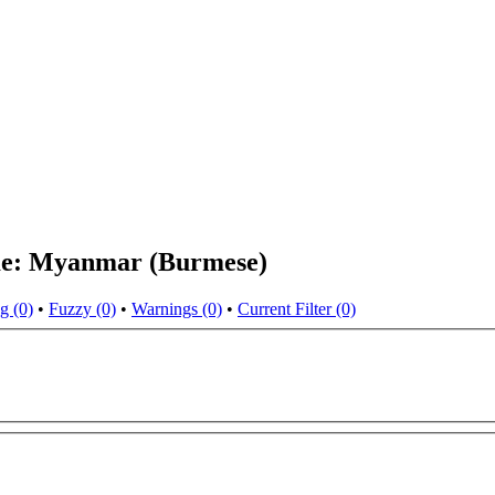
eme: Myanmar (Burmese)
g (0)
•
Fuzzy (0)
•
Warnings (0)
•
Current Filter (0)