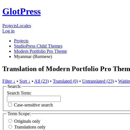
GlotPress
Projects
Locales
Log in
Projects
StudioPress Child Themes
Modern Portfolio Pro Theme
Myanmar (Burmese)
Translation of Modern Portfolio Pro Th
Filter ↓
•
Sort ↓
•
All (23)
•
Translated (0)
•
Untranslated (23)
•
Waitin
Search:
Search Term:
Case-sensitive search
Term Scope:
Originals only
Translations only