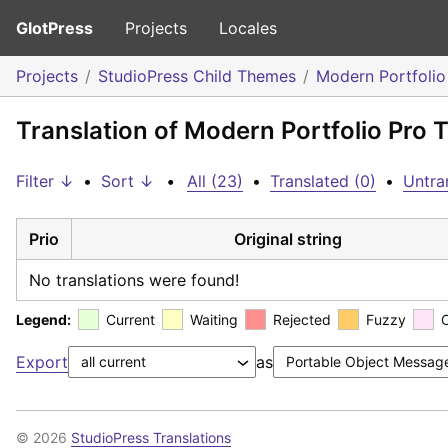
GlotPress
Projects
Locales
Projects
StudioPress Child Themes
Modern Portfoli
Translation of Modern Portfolio Pro
Filter ↓
•
Sort ↓
•
All (23)
•
Translated (0)
•
Untra
Prio
Original string
No translations were found!
Legend:
Current
Waiting
Rejected
Fuzzy
Export
as
© 2026
StudioPress Translations