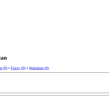
ian
g (0)
•
Fuzzy (0)
•
Warnings (0)