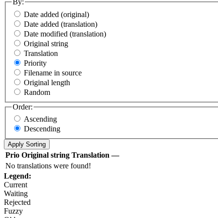
By:
Date added (original)
Date added (translation)
Date modified (translation)
Original string
Translation
Priority
Filename in source
Original length
Random
Order:
Ascending
Descending
Prio
Original string
Translation
—
No translations were found!
Legend:
Current
Waiting
Rejected
Fuzzy