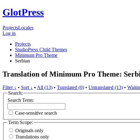
GlotPress
Projects
Locales
Log in
Projects
StudioPress Child Themes
Minimum Pro Theme
Serbian
Translation of Minimum Pro Theme: Serb
Filter ↓
•
Sort ↓
•
All (13)
•
Translated (0)
•
Untranslated (13)
•
Waitin
Search:
Search Term:
Case-sensitive search
Term Scope:
Originals only
Translations only