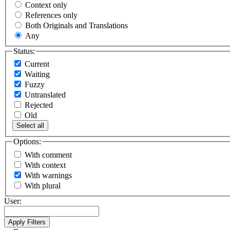
Context only
References only
Both Originals and Translations
Any
Status:
Current
Waiting
Fuzzy
Untranslated
Rejected
Old
Select all
Options:
With comment
With context
With warnings
With plural
User: