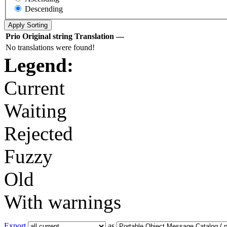
Descending
Prio
Original string
Translation
—
No translations were found!
Legend:
Current
Waiting
Rejected
Fuzzy
Old
With warnings
Export
as