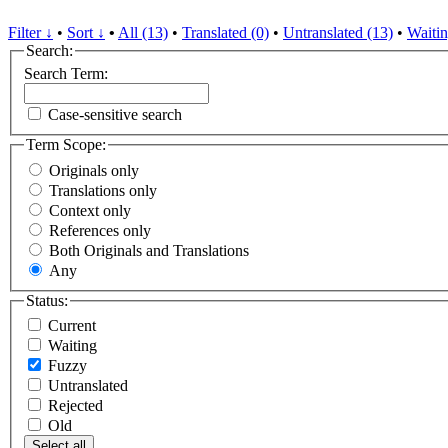
Filter ↓
•
Sort ↓
•
All (13)
•
Translated (0)
•
Untranslated (13)
•
Waitin
Search:
Search Term:
Case-sensitive search
Term Scope:
Originals only
Translations only
Context only
References only
Both Originals and Translations
Any
Status:
Current
Waiting
Fuzzy
Untranslated
Rejected
Old
Select all