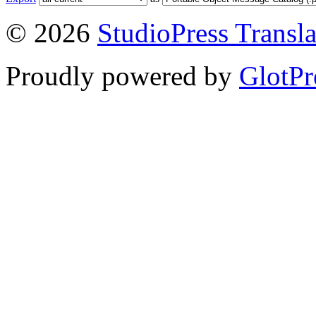
© 2026
StudioPress Transla
Proudly powered by
GlotPr