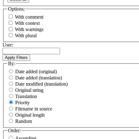
Options:
With comment
With context
With warnings
With plural
User:
By:
Date added (original)
Date added (translation)
Date modified (translation)
Original string
Translation
Priority
Filename in source
Original length
Random
Order:
Ascending