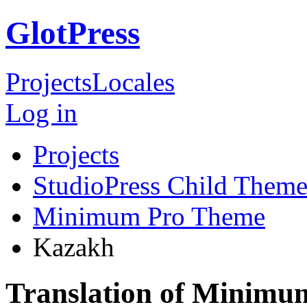
GlotPress
Projects
Locales
Log in
Projects
StudioPress Child Theme
Minimum Pro Theme
Kazakh
Translation of Minim