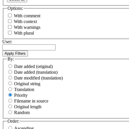
Options:
With comment
With context
With warnings
With plural
User:
By:
Date added (original)
Date added (translation)
Date modified (translation)
Original string
Translation
Priority
Filename in source
Original length
Random
Order:
Ascending