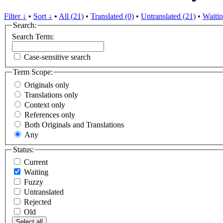
Filter ↓
•
Sort ↓
•
All (21)
•
Translated (0)
•
Untranslated (21)
•
Waitin
Search:
Search Term:
Case-sensitive search
Term Scope:
Originals only
Translations only
Context only
References only
Both Originals and Translations
Any
Status:
Current
Waiting
Fuzzy
Untranslated
Rejected
Old
Select all