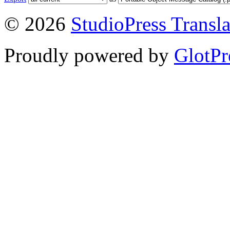
© 2026
StudioPress Transla
Proudly powered by
GlotPr