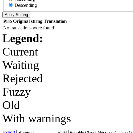
Descending
Prio
Original string
Translation
—
No translations were found!
Legend:
Current
Waiting
Rejected
Fuzzy
Old
With warnings
Export
as