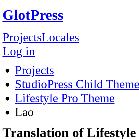
GlotPress
Projects
Locales
Log in
Projects
StudioPress Child Theme
Lifestyle Pro Theme
Lao
Translation of Lifestyl