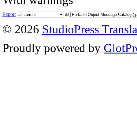
Export
as
© 2026
StudioPress Transla
Proudly powered by
GlotPr