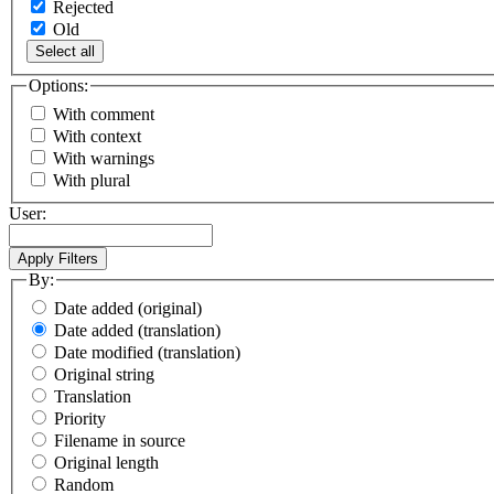
Rejected
Old
Select all
Options:
With comment
With context
With warnings
With plural
User:
By:
Date added (original)
Date added (translation)
Date modified (translation)
Original string
Translation
Priority
Filename in source
Original length
Random