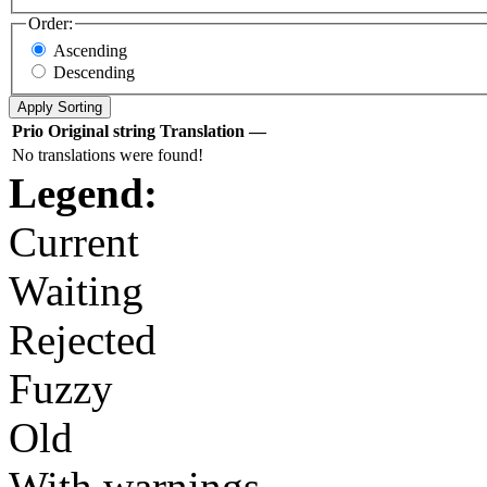
Order:
Ascending
Descending
Prio
Original string
Translation
—
No translations were found!
Legend:
Current
Waiting
Rejected
Fuzzy
Old
With warnings