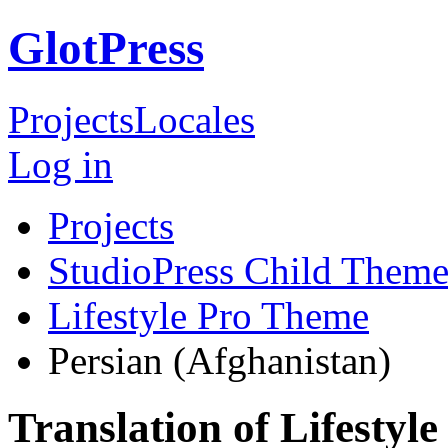
GlotPress
Projects
Locales
Log in
Projects
StudioPress Child Theme
Lifestyle Pro Theme
Persian (Afghanistan)
Translation of Lifestyl