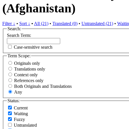
(Afghanistan)
Filter ↓
•
Sort ↓
•
All (21)
•
Translated (0)
•
Untranslated (21)
•
Waitin
Search:
Search Term:
Case-sensitive search
Term Scope:
Originals only
Translations only
Context only
References only
Both Originals and Translations
Any
Status:
Current
Waiting
Fuzzy
Untranslated