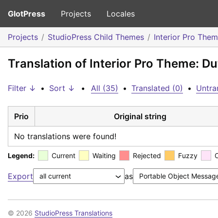
GlotPress
Projects
Locales
Projects
StudioPress Child Themes
Interior Pro The
Translation of Interior Pro Theme: D
Filter ↓
•
Sort ↓
•
All (35)
•
Translated (0)
•
Untra
Prio
Original string
No translations were found!
Legend:
Current
Waiting
Rejected
Fuzzy
Export
as
© 2026
StudioPress Translations