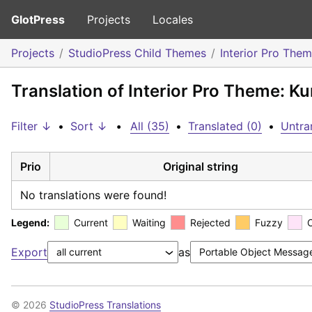
GlotPress
Projects
Locales
Projects
StudioPress Child Themes
Interior Pro The
Translation of Interior Pro Theme: Ku
Filter ↓
•
Sort ↓
•
All (35)
•
Translated (0)
•
Untra
Prio
Original string
No translations were found!
Legend:
Current
Waiting
Rejected
Fuzzy
Export
as
© 2026
StudioPress Translations