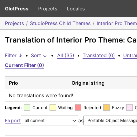
GlotPress
Projects
Locales
Projects
StudioPress Child Themes
Interior Pro The
Translation of Interior Pro Theme: Ca
Filter ↓
•
Sort ↓
•
All (35)
•
Translated (0)
•
Untra
Current Filter (0)
Prio
Original string
No translations were found!
Legend:
Current
Waiting
Rejected
Fuzzy
Export
as