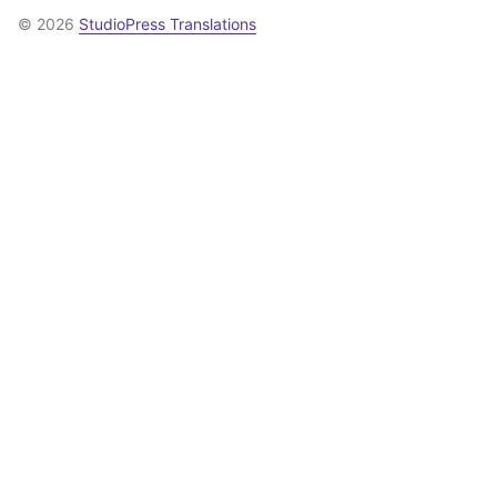
© 2026
StudioPress Translations