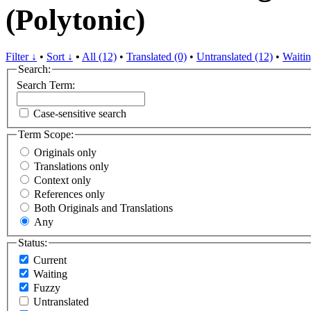
(Polytonic)
Filter ↓
•
Sort ↓
•
All (12)
•
Translated (0)
•
Untranslated (12)
•
Waitin
Search:
Search Term:
Case-sensitive search
Term Scope:
Originals only
Translations only
Context only
References only
Both Originals and Translations
Any
Status:
Current
Waiting
Fuzzy
Untranslated