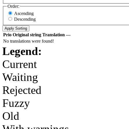
Order:
Ascending
Descending
Prio
Original string
Translation
—
No translations were found!
Legend:
Current
Waiting
Rejected
Fuzzy
Old
With warnings