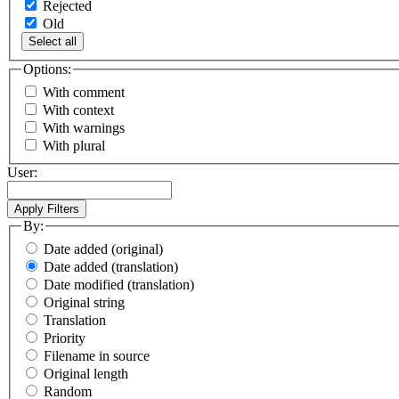
Rejected
Old
Select all
Options:
With comment
With context
With warnings
With plural
User:
By:
Date added (original)
Date added (translation)
Date modified (translation)
Original string
Translation
Priority
Filename in source
Original length
Random