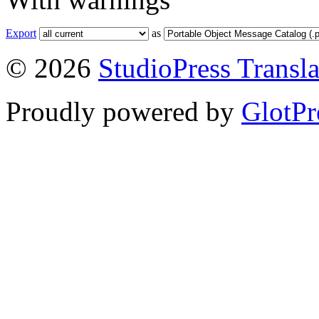
Export
as
© 2026
StudioPress Transla
Proudly powered by
GlotPr