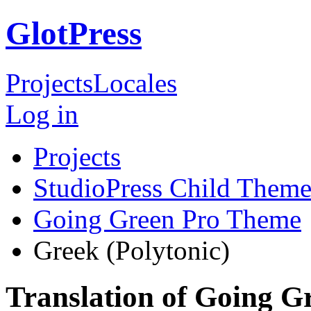
GlotPress
Projects
Locales
Log in
Projects
StudioPress Child Theme
Going Green Pro Theme
Greek (Polytonic)
Translation of Going 