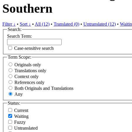
Southern
Filter ↓
•
Sort ↓
•
All (12)
•
Translated (0)
•
Untranslated (12)
•
Waitin
Search:
Search Term:
Case-sensitive search
Term Scope:
Originals only
Translations only
Context only
References only
Both Originals and Translations
Any
Status:
Current
Waiting
Fuzzy
Untranslated