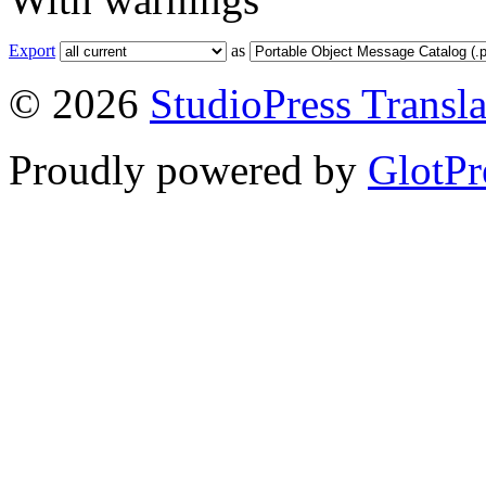
Export
as
© 2026
StudioPress Transla
Proudly powered by
GlotPr