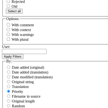
Rejected
Old
Select all
Options:
With comment
With context
With warnings
With plural
User:
By:
Date added (original)
Date added (translation)
Date modified (translation)
Original string
Translation
Priority
Filename in source
Original length
Random