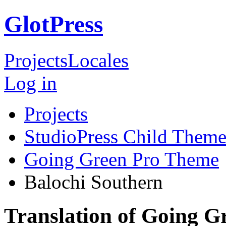
GlotPress
Projects
Locales
Log in
Projects
StudioPress Child Theme
Going Green Pro Theme
Balochi Southern
Translation of Going G