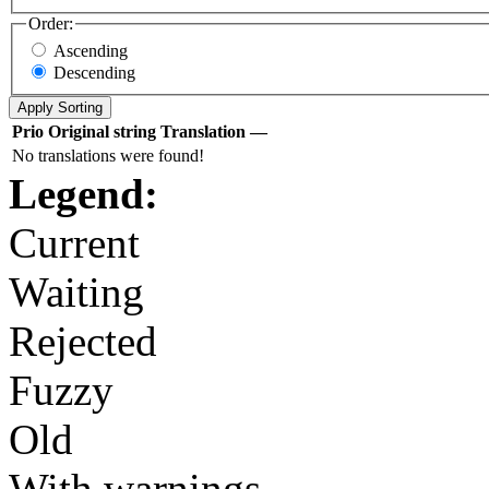
Order:
Ascending
Descending
Prio
Original string
Translation
—
No translations were found!
Legend:
Current
Waiting
Rejected
Fuzzy
Old
With warnings