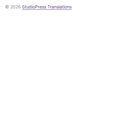
© 2026
StudioPress Translations