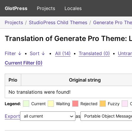
GlotPress
Projects
Locales
Projects
StudioPress Child Themes
Generate Pro Th
Translation of Generate Pro Theme: L
Filter ↓
•
Sort ↓
•
All (14)
•
Translated (0)
•
Untran
Current Filter (0)
Prio
Original string
No translations were found!
Legend:
Current
Waiting
Rejected
Fuzzy
Export
as