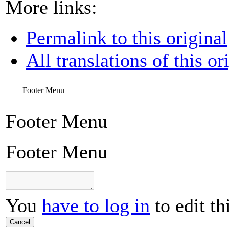
More links:
Permalink to this original
All translations of this or
Footer Menu
Footer Menu
Footer Menu
You
have to log in
to edit th
Cancel