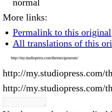
normal
More links:
Permalink to this original
All translations of this or
http://my.studiopress.com/themes/generate/
http://my.studiopress.com/t
http://my.studiopress.com/t