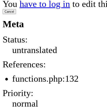
You
have to log in
to edit th
Cancel
Meta
Status:
untranslated
References:
functions.php:132
Priority:
normal