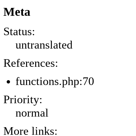
Meta
Status:
untranslated
References:
functions.php:70
Priority:
normal
More links: