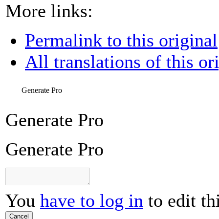
More links:
Permalink to this original
All translations of this or
Generate Pro
Generate Pro
Generate Pro
You
have to log in
to edit th
Cancel