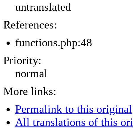
untranslated
References:
functions.php:48
Priority:
normal
More links:
Permalink to this original
All translations of this or