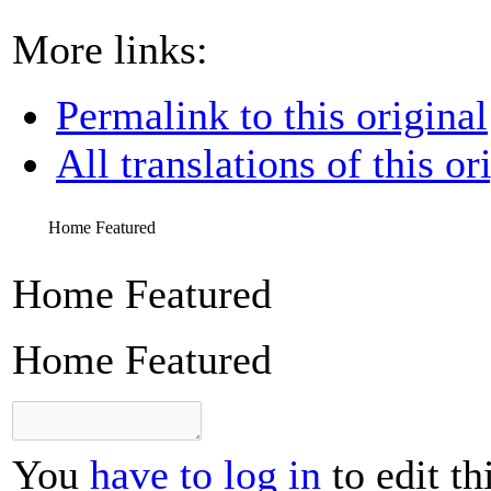
More links:
Permalink to this original
All translations of this or
Home Featured
Home Featured
Home Featured
You
have to log in
to edit th