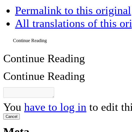
Permalink to this original
All translations of this or
Continue Reading
Continue Reading
Continue Reading
You
have to log in
to edit th
Cancel
Meta