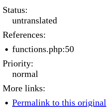
Status:
untranslated
References:
functions.php:50
Priority:
normal
More links:
Permalink to this original