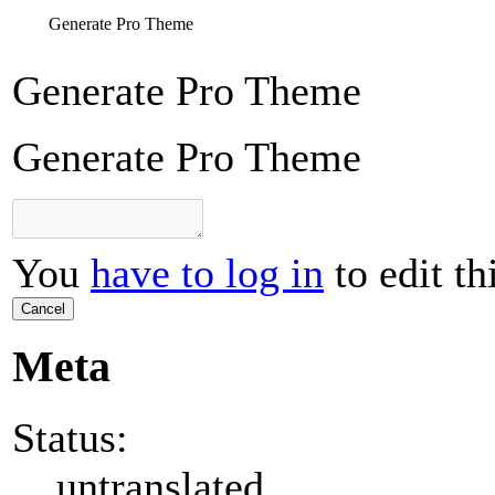
Generate Pro Theme
Generate Pro Theme
Generate Pro Theme
You
have to log in
to edit th
Cancel
Meta
Status:
untranslated