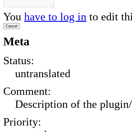
You
have to log in
to edit th
Cancel
Meta
Status:
untranslated
Comment:
Description of the plugin
Priority: