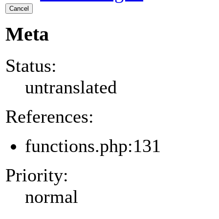
Cancel
Meta
Status:
untranslated
References:
functions.php:131
Priority:
normal