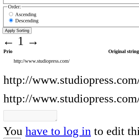
Order:
Ascending
Descending
←
1
→
Prio
Original string
http://www.studiopress.com/
http://www.studiopress.com
http://www.studiopress.com
You
have to log in
to edit th