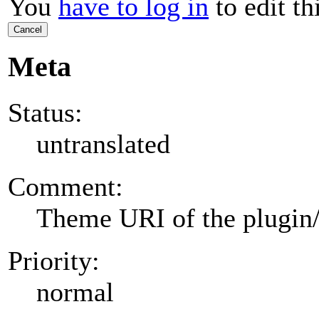
You
have to log in
to edit th
Cancel
Meta
Status:
untranslated
Comment:
Theme URI of the plugin
Priority:
normal