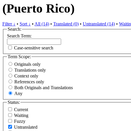
(Puerto Rico)
Filter ↓
•
Sort ↓
•
All (14)
•
Translated (0)
•
Untranslated (14)
•
Waitin
Search:
Search Term:
Case-sensitive search
Term Scope:
Originals only
Translations only
Context only
References only
Both Originals and Translations
Any
Status:
Current
Waiting
Fuzzy
Untranslated