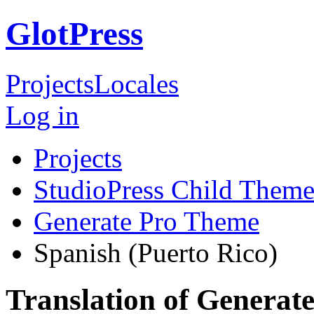
GlotPress
Projects
Locales
Log in
Projects
StudioPress Child Theme
Generate Pro Theme
Spanish (Puerto Rico)
Translation of Generat