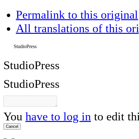
Permalink to this original
All translations of this or
StudioPress
StudioPress
StudioPress
You
have to log in
to edit th
Cancel