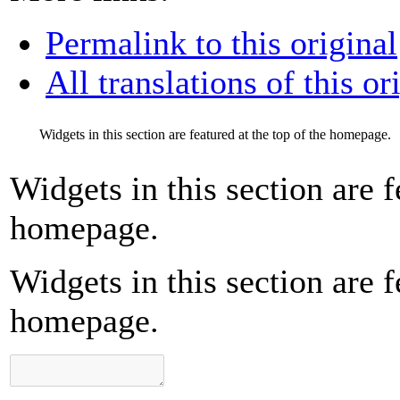
Permalink to this original
All translations of this or
Widgets in this section are featured at the top of the homepage.
Widgets in this section are f
homepage.
Widgets in this section are f
homepage.