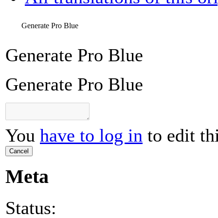
Generate Pro Blue
Generate Pro Blue
Generate Pro Blue
You
have to log in
to edit th
Cancel
Meta
Status: