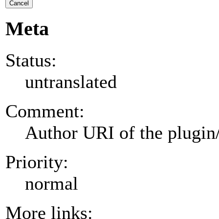
Cancel
Meta
Status:
untranslated
Comment:
Author URI of the plugin
Priority:
normal
More links: