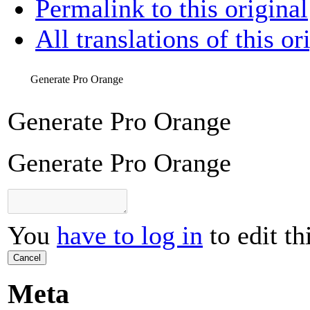
Permalink to this original
All translations of this or
Generate Pro Orange
Generate Pro Orange
Generate Pro Orange
You
have to log in
to edit th
Cancel
Meta