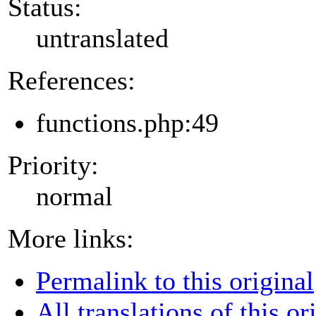
Status:
untranslated
References:
functions.php:49
Priority:
normal
More links:
Permalink to this original
All translations of this or