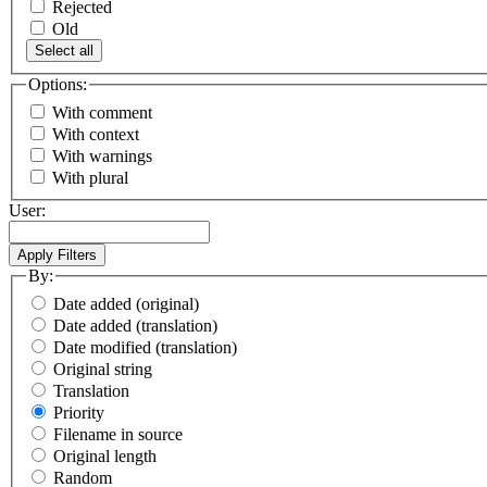
Rejected
Old
Select all
Options:
With comment
With context
With warnings
With plural
User:
By:
Date added (original)
Date added (translation)
Date modified (translation)
Original string
Translation
Priority
Filename in source
Original length
Random