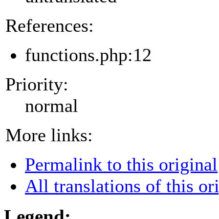
References:
functions.php:12
Priority:
normal
More links:
Permalink to this original
All translations of this or
Legend: