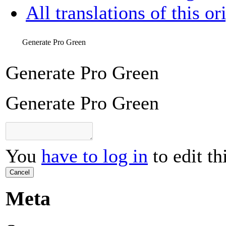
All translations of this or
Generate Pro Green
Generate Pro Green
Generate Pro Green
You
have to log in
to edit th
Cancel
Meta