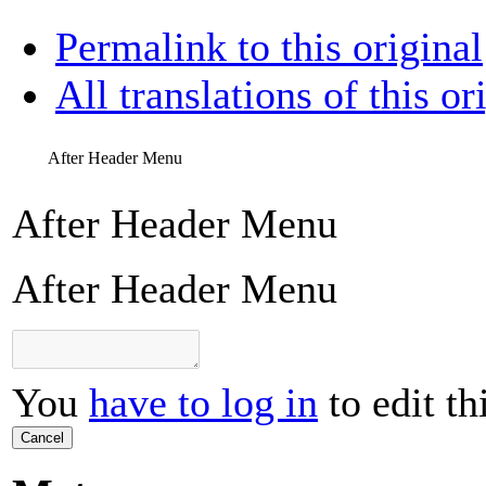
Permalink to this original
All translations of this or
After Header Menu
After Header Menu
After Header Menu
You
have to log in
to edit th
Cancel