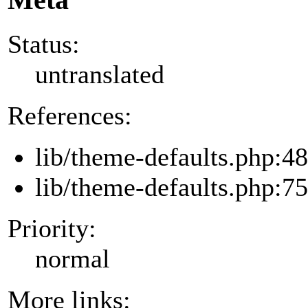
Status:
untranslated
References:
lib/theme-defaults.php:48
lib/theme-defaults.php:75
Priority:
normal
More links: