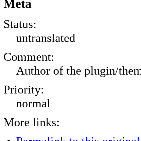
Meta
Status:
untranslated
Comment:
Author of the plugin/the
Priority:
normal
More links:
Permalink to this original