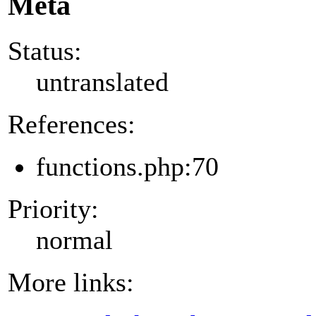
Meta
Status:
untranslated
References:
functions.php:70
Priority:
normal
More links: