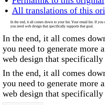
All translations of this or
In the end, it all comes down to your list. Your email list. If yo
you need web design that specifically supports that goal.
In the end, it all comes down
you need to generate more a
web design that specifically 
In the end, it all comes down
you need to generate more a
web design that specifically 