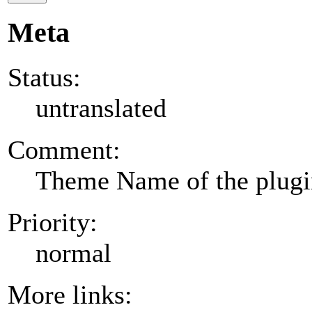
Meta
Status:
untranslated
Comment:
Theme Name of the plug
Priority:
normal
More links: