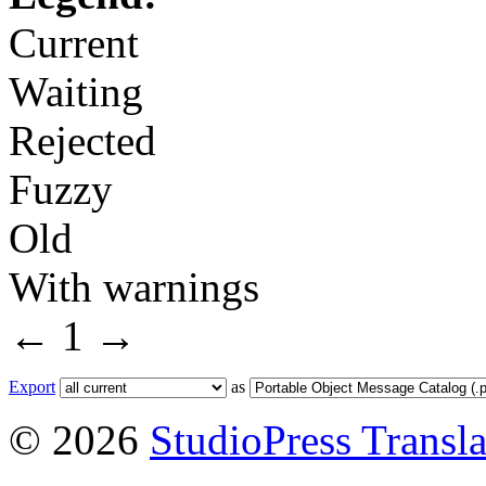
Current
Waiting
Rejected
Fuzzy
Old
With warnings
←
1
→
Export
as
© 2026
StudioPress Transla