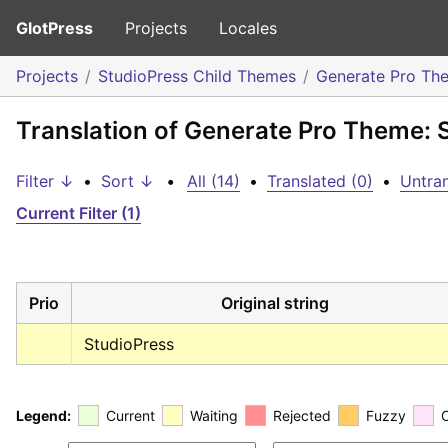
GlotPress
Projects
Locales
Projects
StudioPress Child Themes
Generate Pro Th
Translation of Generate Pro Theme: 
Filter ↓
•
Sort ↓
•
All (14)
•
Translated (0)
•
Untran
Current Filter (1)
Prio
Original string
StudioPress
Legend:
Current
Waiting
Rejected
Fuzzy