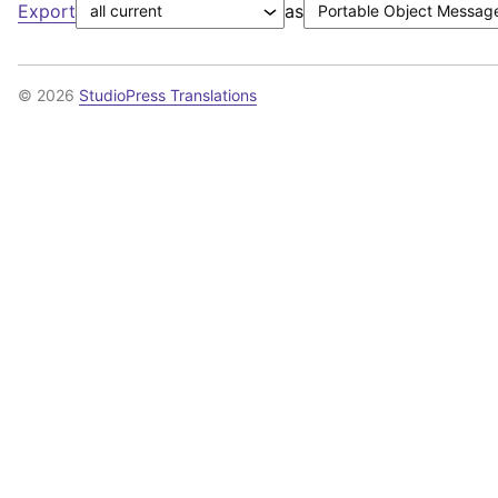
Export
as
© 2026
StudioPress Translations