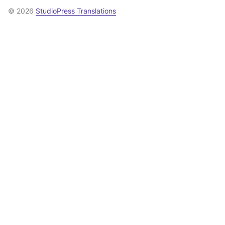
© 2026
StudioPress Translations