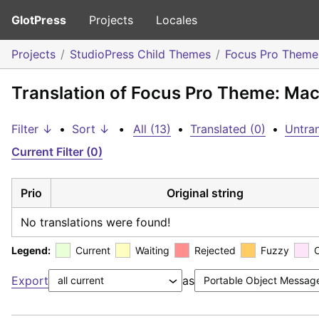
GlotPress
Projects
Locales
Projects
StudioPress Child Themes
Focus Pro Theme
Translation of Focus Pro Theme: Ma
Filter ↓
•
Sort ↓
•
All (13)
•
Translated (0)
•
Untran
Current Filter (0)
Prio
Original string
No translations were found!
Legend:
Current
Waiting
Rejected
Fuzzy
Export
as