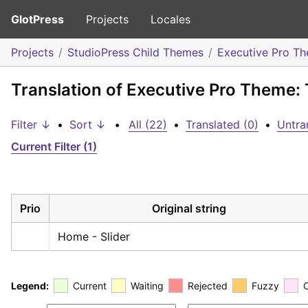
GlotPress
Projects
Locales
Projects
StudioPress Child Themes
Executive Pro T
Translation of Executive Pro Theme: 
Filter ↓
•
Sort ↓
•
All (22)
•
Translated (0)
•
Untra
Current Filter (1)
Prio
Original string
Home - Slider
Legend:
Current
Waiting
Rejected
Fuzzy