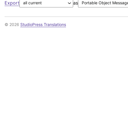
Export
as
© 2026
StudioPress Translations