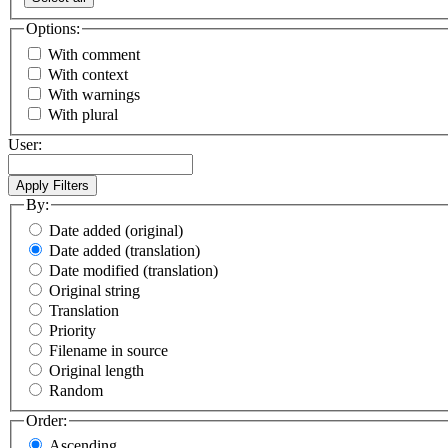
Options:
With comment
With context
With warnings
With plural
User:
By:
Date added (original)
Date added (translation)
Date modified (translation)
Original string
Translation
Priority
Filename in source
Original length
Random
Order:
Ascending