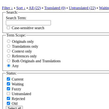
Filter ↓
•
Sort ↓
•
All (22)
•
Translated (0)
•
Untranslated (22)
•
Waitin
Search:
Search Term:
Case-sensitive search
Term Scope:
Originals only
Translations only
Context only
References only
Both Originals and Translations
Any
Status:
Current
Waiting
Fuzzy
Untranslated
Rejected
Old
Select all