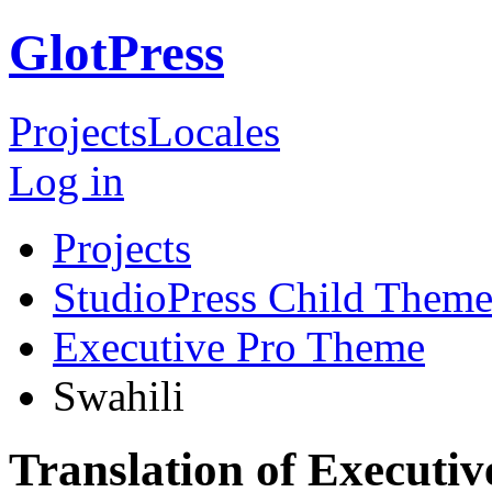
GlotPress
Projects
Locales
Log in
Projects
StudioPress Child Theme
Executive Pro Theme
Swahili
Translation of Executi