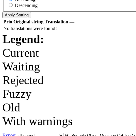
Descending
Prio
Original string
Translation
—
No translations were found!
Legend:
Current
Waiting
Rejected
Fuzzy
Old
With warnings
Export
as