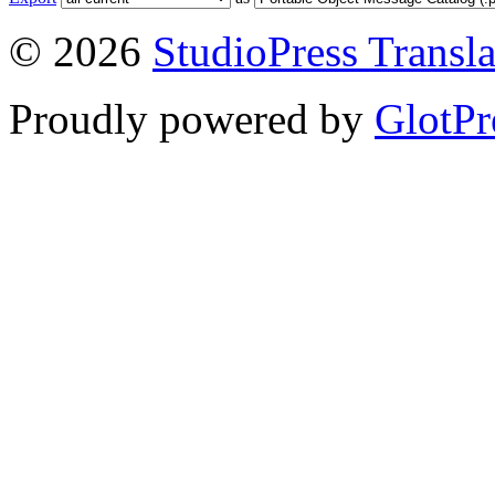
© 2026
StudioPress Transla
Proudly powered by
GlotPr