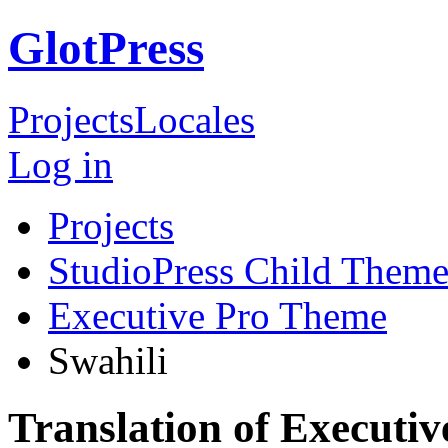
GlotPress
Projects
Locales
Log in
Projects
StudioPress Child Theme
Executive Pro Theme
Swahili
Translation of Executi