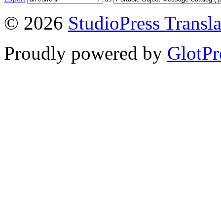
© 2026
StudioPress Transla
Proudly powered by
GlotPr