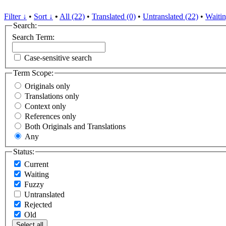
Filter ↓
•
Sort ↓
•
All (22)
•
Translated (0)
•
Untranslated (22)
•
Waitin
Search:
Search Term:
Case-sensitive search
Term Scope:
Originals only
Translations only
Context only
References only
Both Originals and Translations
Any
Status:
Current
Waiting
Fuzzy
Untranslated
Rejected
Old
Select all