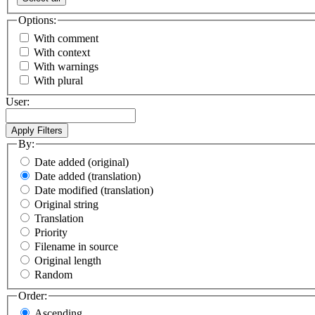
Options:
With comment
With context
With warnings
With plural
User:
By:
Date added (original)
Date added (translation)
Date modified (translation)
Original string
Translation
Priority
Filename in source
Original length
Random
Order:
Ascending