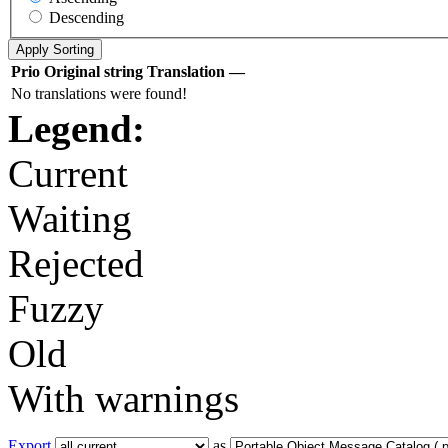
Descending
Prio
Original string
Translation
—
No translations were found!
Legend:
Current
Waiting
Rejected
Fuzzy
Old
With warnings
Export
as