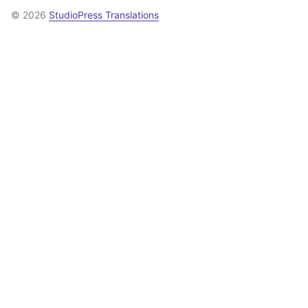
© 2026
StudioPress Translations