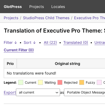
GlotPress
Projects
Locales
Projects
StudioPress Child Themes
Executive Pro T
Translation of Executive Pro Theme: 
Filter ↓
•
Sort ↓
•
All (22)
•
Translated (0)
•
Untra
Current Filter (0)
Prio
Original string
No translations were found!
Legend:
Current
Waiting
Rejected
Fuzzy
Export
as