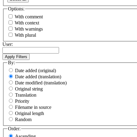
Options:
With comment
With context
With warnings
With plural
User:
By:
Date added (original)
Date added (translation)
Date modified (translation)
Original string
Translation
Priority
Filename in source
Original length
Random
Order:
Ascending