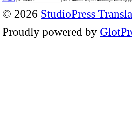
© 2026
StudioPress Transla
Proudly powered by
GlotPr