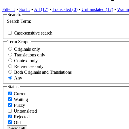
Filter ↓
•
Sort ↓
•
All (17)
•
Translated (0)
•
Untranslated (17)
•
Waitin
Search:
Search Term:
Case-sensitive search
Term Scope:
Originals only
Translations only
Context only
References only
Both Originals and Translations
Any
Status:
Current
Waiting
Fuzzy
Untranslated
Rejected
Old
Select all