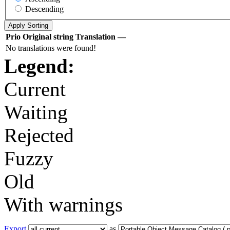
Descending
Prio
Original string
Translation
—
No translations were found!
Legend:
Current
Waiting
Rejected
Fuzzy
Old
With warnings
Export
as