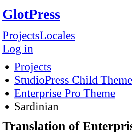
GlotPress
Projects
Locales
Log in
Projects
StudioPress Child Theme
Enterprise Pro Theme
Sardinian
Translation of Enterpr