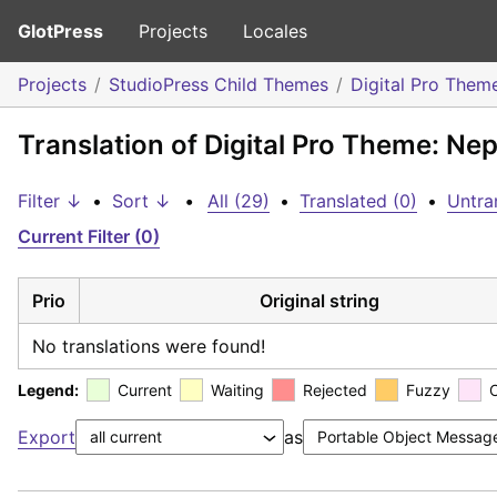
GlotPress
Projects
Locales
Projects
StudioPress Child Themes
Digital Pro Them
Translation of Digital Pro Theme: Nep
Filter ↓
•
Sort ↓
•
All (29)
•
Translated (0)
•
Untra
Current Filter (0)
Prio
Original string
No translations were found!
Legend:
Current
Waiting
Rejected
Fuzzy
Export
as