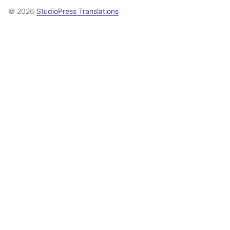
© 2026
StudioPress Translations