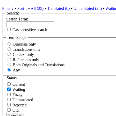
Filter ↓
•
Sort ↓
•
All (25)
•
Translated (0)
•
Untranslated (25)
•
Waitin
Search:
Search Term:
Case-sensitive search
Term Scope:
Originals only
Translations only
Context only
References only
Both Originals and Translations
Any
Status:
Current
Waiting
Fuzzy
Untranslated
Rejected
Old
Select all