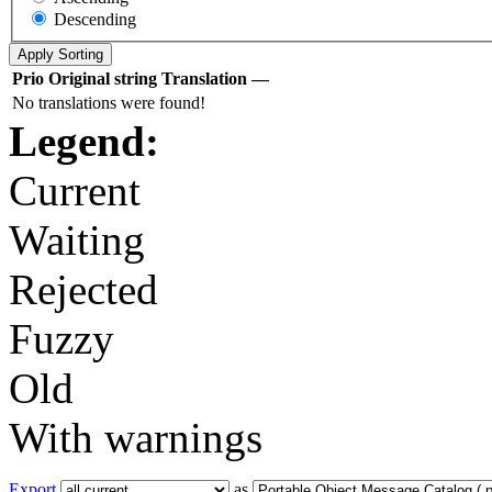
Descending
Prio
Original string
Translation
—
No translations were found!
Legend:
Current
Waiting
Rejected
Fuzzy
Old
With warnings
Export
as