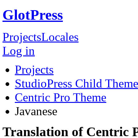
GlotPress
Projects
Locales
Log in
Projects
StudioPress Child Theme
Centric Pro Theme
Javanese
Translation of Centric