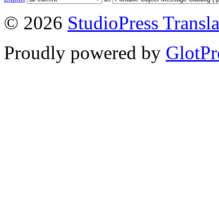
© 2026
StudioPress Transla
Proudly powered by
GlotPr