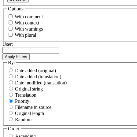
Options:
With comment
With context
With warnings
With plural
User:
By:
Date added (original)
Date added (translation)
Date modified (translation)
Original string
Translation
Priority
Filename in source
Original length
Random
Order:
Ascending