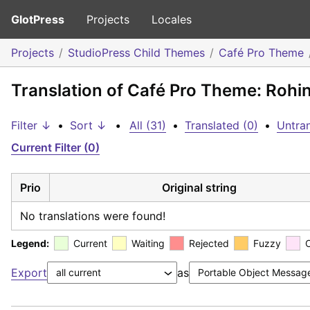
GlotPress
Projects
Locales
Projects
StudioPress Child Themes
Café Pro Theme
Translation of Café Pro Theme: Rohi
Filter ↓
•
Sort ↓
•
All (31)
•
Translated (0)
•
Untran
Current Filter (0)
Prio
Original string
No translations were found!
Legend:
Current
Waiting
Rejected
Fuzzy
Export
as