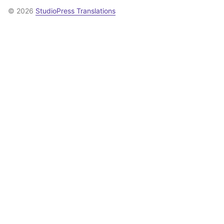
© 2026
StudioPress Translations