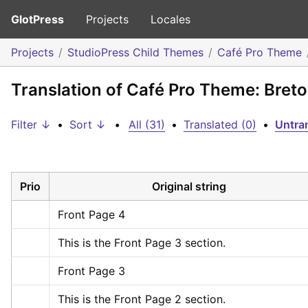
GlotPress
Projects
Locales
Projects
StudioPress Child Themes
Café Pro Theme
Translation of Café Pro Theme: Bret
Filter ↓
•
Sort ↓
•
All (31)
•
Translated (0)
•
Untran
Prio
Original string
Front Page 4
This is the Front Page 3 section.
Front Page 3
This is the Front Page 2 section.