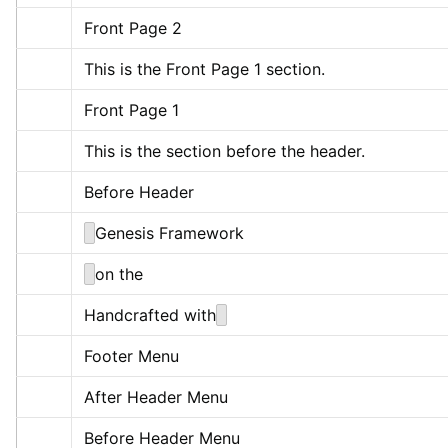
Front Page 2
This is the Front Page 1 section.
Front Page 1
This is the section before the header.
Before Header
Genesis Framework
on the
Handcrafted with
Footer Menu
After Header Menu
Before Header Menu