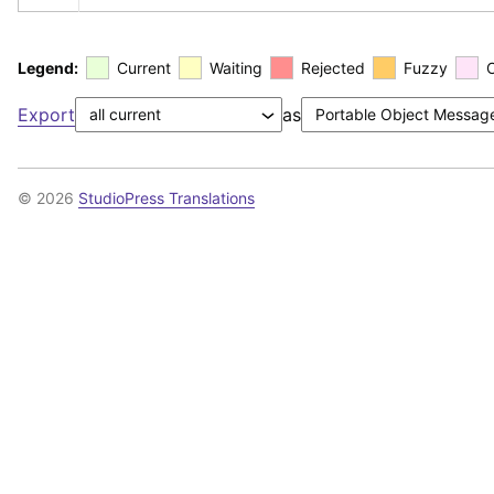
Legend:
Current
Waiting
Rejected
Fuzzy
Export
as
© 2026
StudioPress Translations