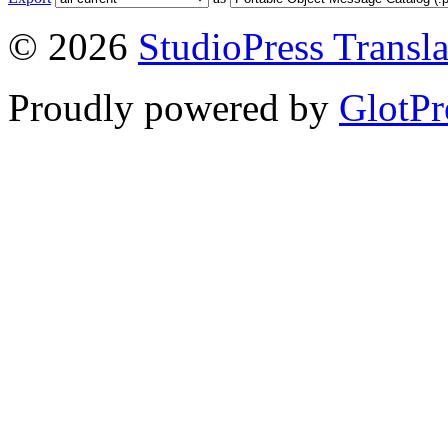
© 2026
StudioPress Transla
Proudly powered by
GlotPr