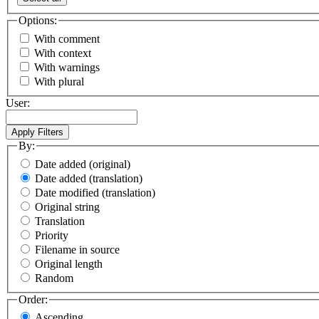
Options:
With comment
With context
With warnings
With plural
User:
By:
Date added (original)
Date added (translation)
Date modified (translation)
Original string
Translation
Priority
Filename in source
Original length
Random
Order:
Ascending