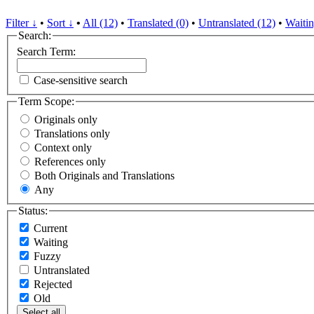
Filter ↓
•
Sort ↓
•
All (12)
•
Translated (0)
•
Untranslated (12)
•
Waitin
Search:
Search Term:
Case-sensitive search
Term Scope:
Originals only
Translations only
Context only
References only
Both Originals and Translations
Any
Status:
Current
Waiting
Fuzzy
Untranslated
Rejected
Old
Select all