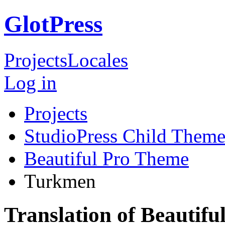
GlotPress
Projects
Locales
Log in
Projects
StudioPress Child Theme
Beautiful Pro Theme
Turkmen
Translation of Beautif