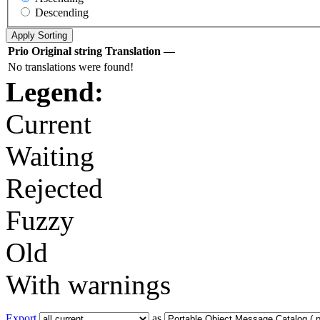
Descending
Prio
Original string
Translation
—
No translations were found!
Legend:
Current
Waiting
Rejected
Fuzzy
Old
With warnings
Export
as