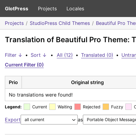
GlotPress
Projects
Locales
Projects
StudioPress Child Themes
Beautiful Pro Th
Translation of Beautiful Pro Theme: T
Filter ↓
•
Sort ↓
•
All (12)
•
Translated (0)
•
Untran
Current Filter (0)
Prio
Original string
No translations were found!
Legend:
Current
Waiting
Rejected
Fuzzy
Export
as