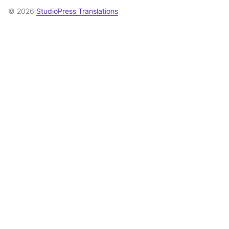
© 2026
StudioPress Translations