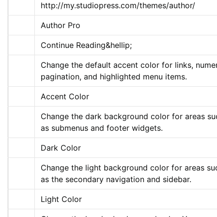
http://my.studiopress.com/themes/author/
Author Pro
Continue Reading&hellip;
Change the default accent color for links, numer
pagination, and highlighted menu items.
Accent Color
Change the dark background color for areas suc
as submenus and footer widgets.
Dark Color
Change the light background color for areas suc
as the secondary navigation and sidebar.
Light Color