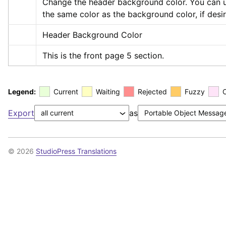
Change the header background color. You can u
the same color as the background color, if desi
Header Background Color
This is the front page 5 section.
Legend:
Current
Waiting
Rejected
Fuzzy
Export
as
© 2026
StudioPress Translations