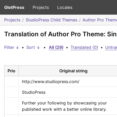
GlotPress
Projects
Locales
Projects
StudioPress Child Themes
Author Pro Them
Translation of Author Pro Theme: Sin
Filter ↓
•
Sort ↓
•
All (29)
•
Translated (0)
•
Untra
Prio
Original string
http://www.studiopress.com/
StudioPress
Further your following by showcasing your 
published work with a better online library.