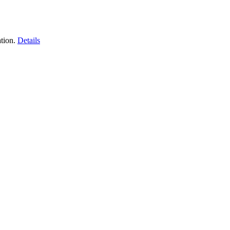
tion.
Details