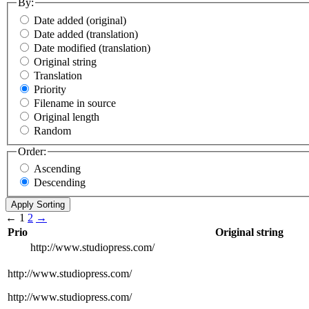
By:
Date added (original)
Date added (translation)
Date modified (translation)
Original string
Translation
Priority
Filename in source
Original length
Random
Order:
Ascending
Descending
←
1
2
→
Prio
Original string
http://www.studiopress.com/
http://www.studiopress.com/
http://www.studiopress.com/