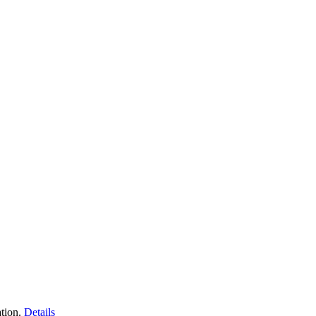
tion.
Details