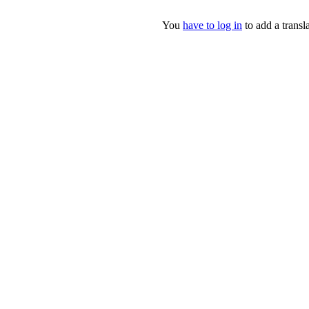
You
have to log in
to add a transla