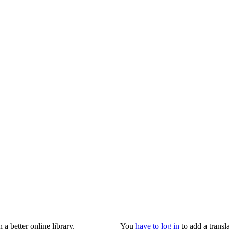
 better online library.
You
have to log in
to add a transla