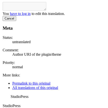
You
have to log in
to edit this translation.
Cancel
Meta
Status:
untranslated
Comment:
Author URI of the plugin/theme
Priority:
normal
More links:
Permalink to this original
All translations of this original
StudioPress
StudioPress