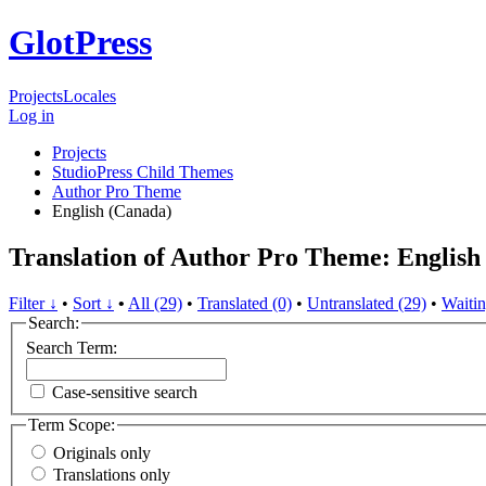
GlotPress
Projects
Locales
Log in
Projects
StudioPress Child Themes
Author Pro Theme
English (Canada)
Translation of Author Pro Theme: English
Filter ↓
•
Sort ↓
•
All (29)
•
Translated (0)
•
Untranslated (29)
•
Waitin
Search:
Search Term:
Case-sensitive search
Term Scope:
Originals only
Translations only