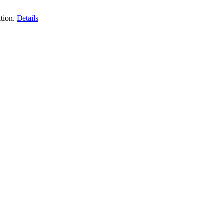
tion.
Details