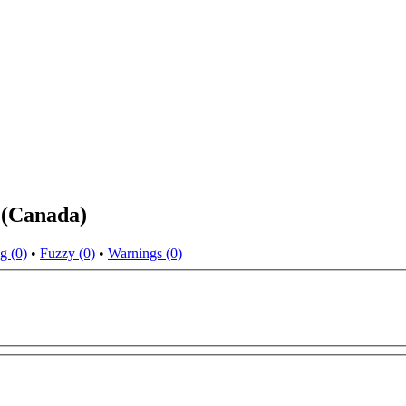
 (Canada)
g (0)
•
Fuzzy (0)
•
Warnings (0)