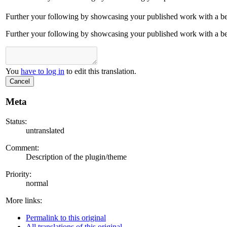
Further your following by showcasing your published work with a bett
Further your following by showcasing your published work with a bett
You
have to log in
to edit this translation.
Cancel
Meta
Status:
untranslated
Comment:
Description of the plugin/theme
Priority:
normal
More links:
Permalink to this original
All translations of this original