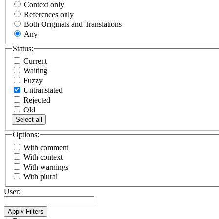
Context only
References only
Both Originals and Translations
Any
Status:
Current
Waiting
Fuzzy
Untranslated
Rejected
Old
Select all
Options:
With comment
With context
With warnings
With plural
User: