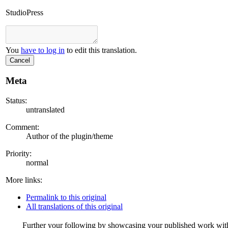
StudioPress
You
have to log in
to edit this translation.
Cancel
Meta
Status:
untranslated
Comment:
Author of the plugin/theme
Priority:
normal
More links:
Permalink to this original
All translations of this original
Further your following by showcasing your published work with a