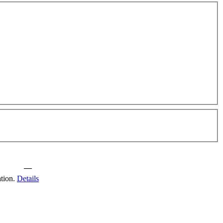
—
tion.
Details