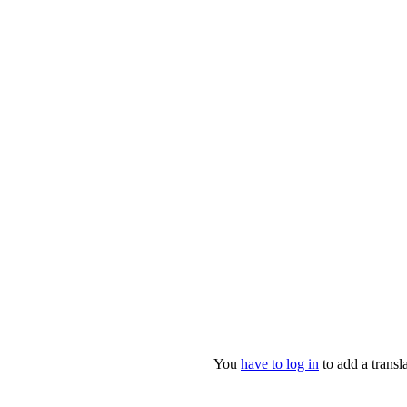
You
have to log in
to add a transla