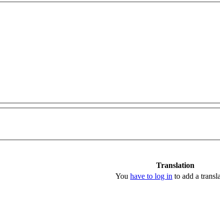
Translation
You
have to log in
to add a transla