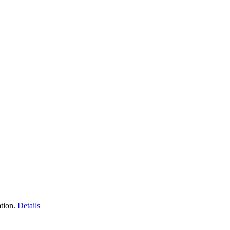
tion.
Details