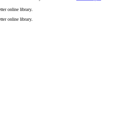
er online library.
er online library.