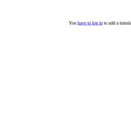
You
have to log in
to add a transla