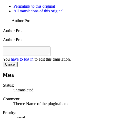
Permalink to this original
All translations of this original
Author Pro
Author Pro
Author Pro
You
have to log in
to edit this translation.
Cancel
Meta
Status:
untranslated
Comment:
Theme Name of the plugin/theme
Priority:
normal