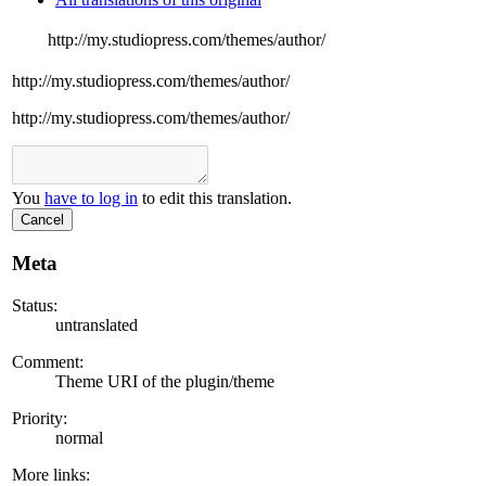
http://my.studiopress.com/themes/author/
http://my.studiopress.com/themes/author/
http://my.studiopress.com/themes/author/
You
have to log in
to edit this translation.
Cancel
Meta
Status:
untranslated
Comment:
Theme URI of the plugin/theme
Priority:
normal
More links: