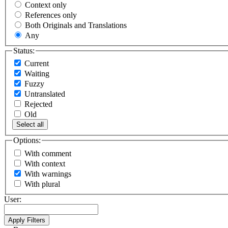
Context only
References only
Both Originals and Translations
Any
Status:
Current
Waiting
Fuzzy
Untranslated
Rejected
Old
Select all
Options:
With comment
With context
With warnings
With plural
User: