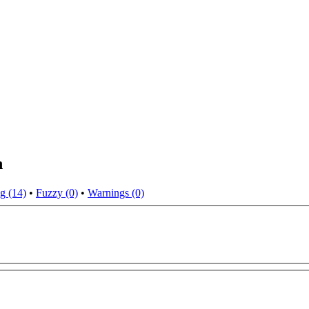
n
g (14)
•
Fuzzy (0)
•
Warnings (0)