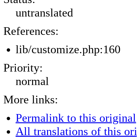
untranslated
References:
lib/customize.php:160
Priority:
normal
More links:
Permalink to this original
All translations of this or