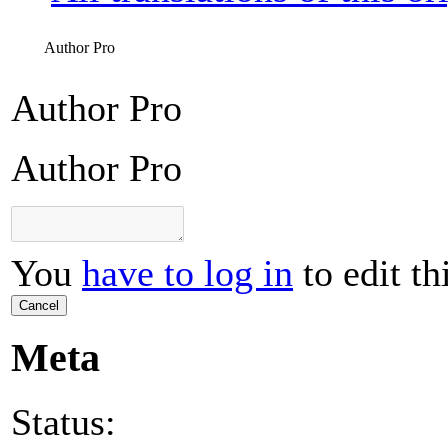
Author Pro
Author Pro
Author Pro
You
have to log in
to edit th
Cancel
Meta
Status: