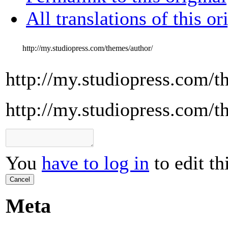
All translations of this or
http://my.studiopress.com/themes/author/
http://my.studiopress.com/t
http://my.studiopress.com/t
You
have to log in
to edit th
Cancel
Meta