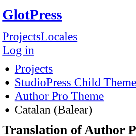
GlotPress
Projects
Locales
Log in
Projects
StudioPress Child Theme
Author Pro Theme
Catalan (Balear)
Translation of Author 