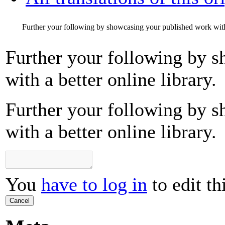
Further your following by showcasing your published work with a
Further your following by 
with a better online library.
Further your following by 
with a better online library.
You
have to log in
to edit th
Cancel