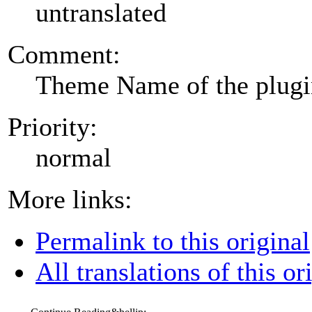
untranslated
Comment:
Theme Name of the plug
Priority:
normal
More links:
Permalink to this original
All translations of this or