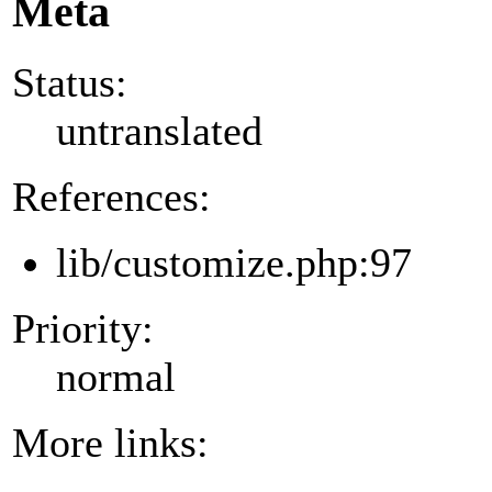
Meta
Status:
untranslated
References:
lib/customize.php:97
Priority:
normal
More links: