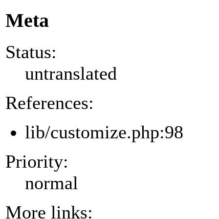
Meta
Status:
untranslated
References:
lib/customize.php:98
Priority:
normal
More links: