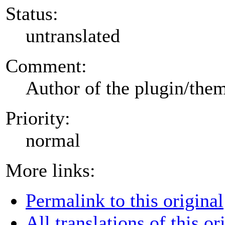
Status:
untranslated
Comment:
Author of the plugin/the
Priority:
normal
More links:
Permalink to this original
All translations of this or