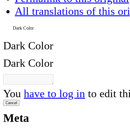
All translations of this or
Dark Color
Dark Color
Dark Color
You
have to log in
to edit th
Cancel
Meta