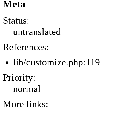
Meta
Status:
untranslated
References:
lib/customize.php:119
Priority:
normal
More links: