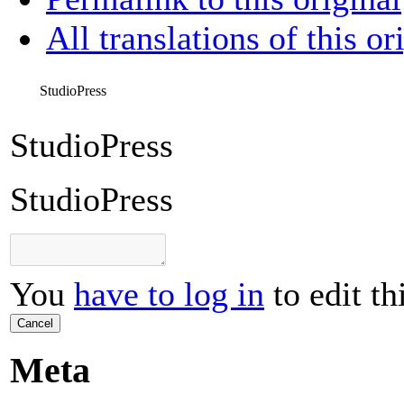
All translations of this or
StudioPress
StudioPress
StudioPress
You
have to log in
to edit th
Cancel
Meta