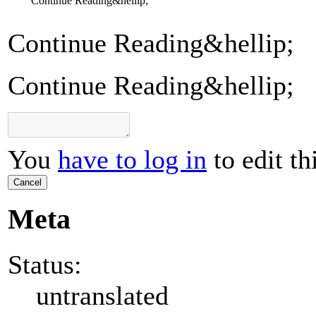
Continue Reading&hellip;
Continue Reading&hellip;
Continue Reading&hellip;
You
have to log in
to edit th
Cancel
Meta
Status:
untranslated