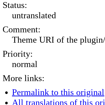
Status:
untranslated
Comment:
Theme URI of the plugin
Priority:
normal
More links:
Permalink to this original
All translations of this or