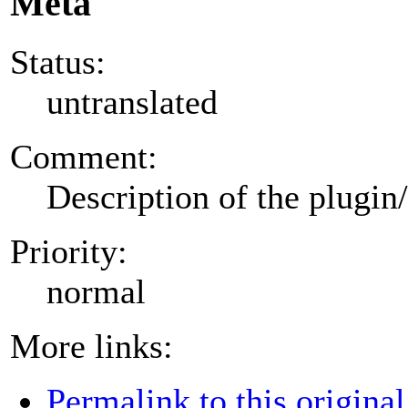
Meta
Status:
untranslated
Comment:
Description of the plugin
Priority:
normal
More links:
Permalink to this original