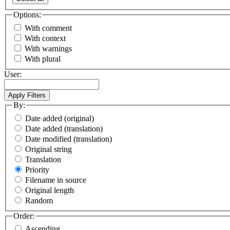
Options:
With comment
With context
With warnings
With plural
User:
By:
Date added (original)
Date added (translation)
Date modified (translation)
Original string
Translation
Priority
Filename in source
Original length
Random
Order:
Ascending