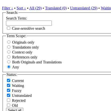
Filter ↓
•
Sort ↓
•
All (29)
•
Translated (0)
•
Untranslated (29)
•
Waitin
Search:
Search Term:
Case-sensitive search
Term Scope:
Originals only
Translations only
Context only
References only
Both Originals and Translations
Any
Status:
Current
Waiting
Fuzzy
Untranslated
Rejected
Old
Select all