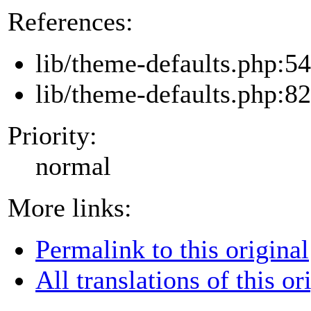
References:
lib/theme-defaults.php:54
lib/theme-defaults.php:82
Priority:
normal
More links:
Permalink to this original
All translations of this or