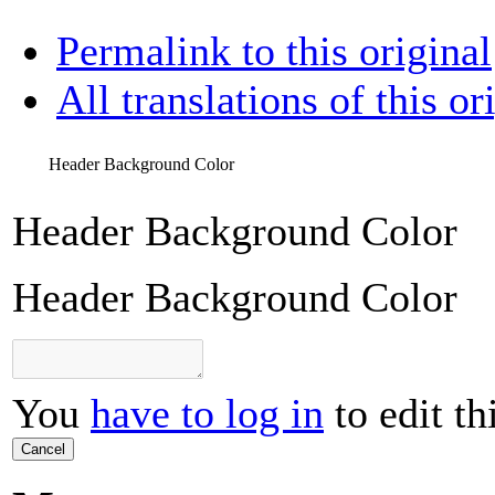
Permalink to this original
All translations of this or
Header Background Color
Header Background Color
Header Background Color
You
have to log in
to edit th
Cancel