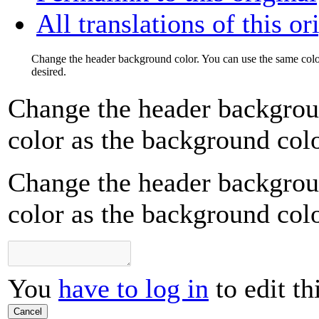
All translations of this or
Change the header background color. You can use the same color
desired.
Change the header backgrou
color as the background color
Change the header backgrou
color as the background color
You
have to log in
to edit th
Cancel