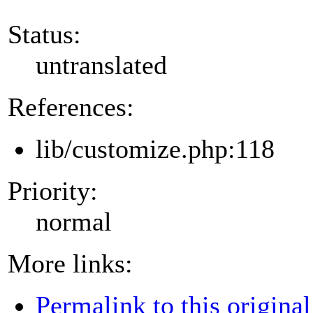
Status:
untranslated
References:
lib/customize.php:118
Priority:
normal
More links:
Permalink to this original