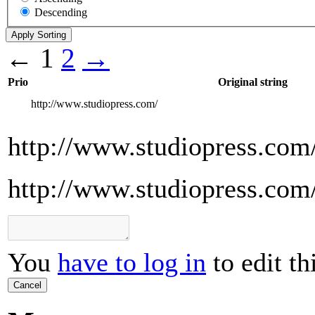
Descending
←
1
2
→
Prio
Original string
http://www.studiopress.com/
http://www.studiopress.com
http://www.studiopress.com
You
have to log in
to edit th
Cancel