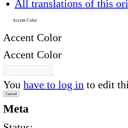
All translations of this or
Accent Color
Accent Color
Accent Color
You
have to log in
to edit th
Cancel
Meta
Status: