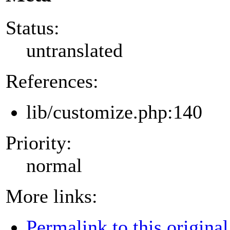
Status:
untranslated
References:
lib/customize.php:140
Priority:
normal
More links:
Permalink to this original