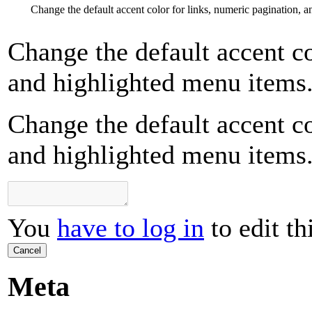
Change the default accent color for links, numeric pagination, 
Change the default accent co
and highlighted menu items
Change the default accent co
and highlighted menu items
You
have to log in
to edit th
Cancel
Meta