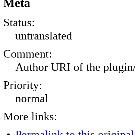
Meta
Status:
untranslated
Comment:
Author URI of the plugin
Priority:
normal
More links:
Permalink to this original