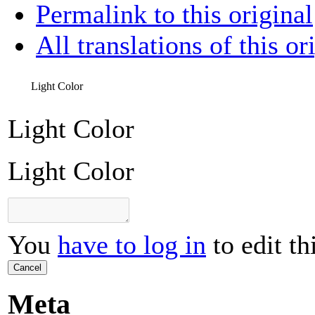
Permalink to this original
All translations of this or
Light Color
Light Color
Light Color
You
have to log in
to edit th
Cancel
Meta