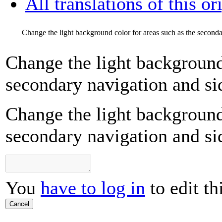
All translations of this or
Change the light background color for areas such as the seconda
Change the light background 
secondary navigation and si
Change the light background 
secondary navigation and si
You
have to log in
to edit th
Cancel