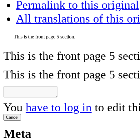
Permalink to this original
All translations of this or
This is the front page 5 section.
This is the front page 5 sect
This is the front page 5 sect
You
have to log in
to edit th
Cancel
Meta