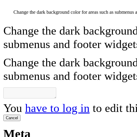
Change the dark background color for areas such as submenus a
Change the dark background 
submenus and footer widget
Change the dark background 
submenus and footer widget
You
have to log in
to edit th
Cancel
Meta