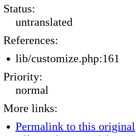
Status:
untranslated
References:
lib/customize.php:161
Priority:
normal
More links:
Permalink to this original