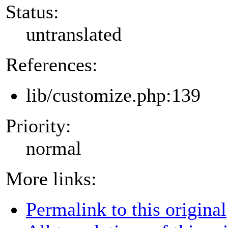
Status:
untranslated
References:
lib/customize.php:139
Priority:
normal
More links:
Permalink to this original