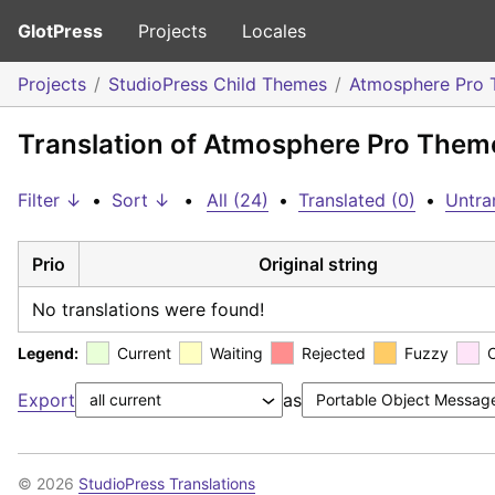
GlotPress
Projects
Locales
Projects
StudioPress Child Themes
Atmosphere Pro
Translation of Atmosphere Pro Them
Filter ↓
•
Sort ↓
•
All (24)
•
Translated (0)
•
Untra
Prio
Original string
No translations were found!
Legend:
Current
Waiting
Rejected
Fuzzy
Export
as
© 2026
StudioPress Translations