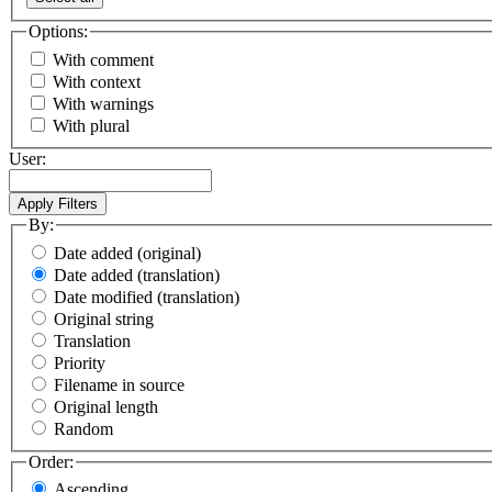
Options:
With comment
With context
With warnings
With plural
User:
By:
Date added (original)
Date added (translation)
Date modified (translation)
Original string
Translation
Priority
Filename in source
Original length
Random
Order:
Ascending