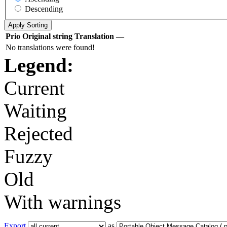
Descending
Prio
Original string
Translation
—
No translations were found!
Legend:
Current
Waiting
Rejected
Fuzzy
Old
With warnings
Export
as