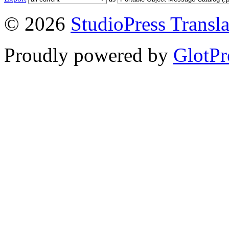
© 2026
StudioPress Transla
Proudly powered by
GlotPr