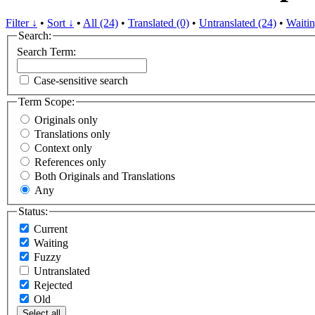
Filter ↓
•
Sort ↓
•
All (24)
•
Translated (0)
•
Untranslated (24)
•
Waitin
Search:
Search Term:
Case-sensitive search
Term Scope:
Originals only
Translations only
Context only
References only
Both Originals and Translations
Any
Status:
Current
Waiting
Fuzzy
Untranslated
Rejected
Old
Select all