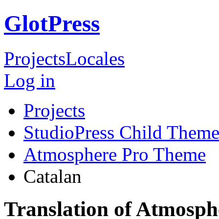
GlotPress
Projects
Locales
Log in
Projects
StudioPress Child Theme
Atmosphere Pro Theme
Catalan
Translation of Atmosph