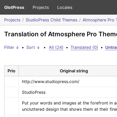
GlotPress
Projects
Locales
Projects
StudioPress Child Themes
Atmosphere Pro
Translation of Atmosphere Pro Them
Filter ↓
•
Sort ↓
•
All (24)
•
Translated (0)
•
Untra
Prio
Original string
http://www.studiopress.com/
StudioPress
Put your words and images at the forefront in an
uncluttered design that shows them at their fine