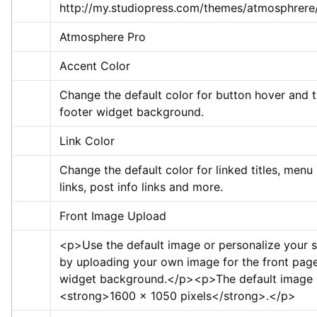
http://my.studiopress.com/themes/atmosphrere
Atmosphere Pro
Accent Color
Change the default color for button hover and t
footer widget background.
Link Color
Change the default color for linked titles, menu 
links, post info links and more.
Front Image Upload
<p>
Use the default image or personalize your si
by uploading your own image for the front page 
widget background.
</p>
<p>
<strong>
1600 x 1050 pixels
</strong>
.
</p>