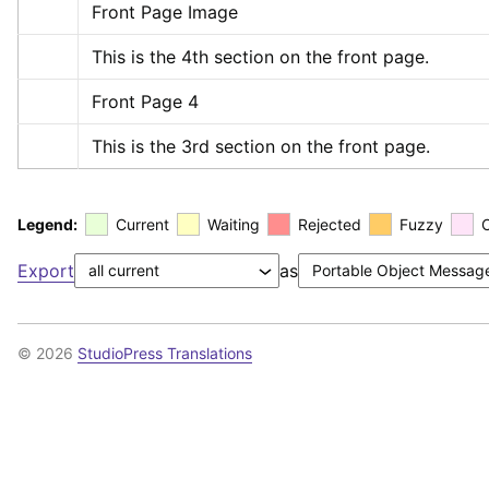
Front Page Image
This is the 4th section on the front page.
Front Page 4
This is the 3rd section on the front page.
Legend:
Current
Waiting
Rejected
Fuzzy
Export
as
© 2026
StudioPress Translations