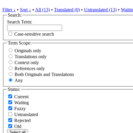
Filter ↓
•
Sort ↓
•
All (13)
•
Translated (0)
•
Untranslated (13)
•
Waitin
Search:
Search Term:
Case-sensitive search
Term Scope:
Originals only
Translations only
Context only
References only
Both Originals and Translations
Any
Status:
Current
Waiting
Fuzzy
Untranslated
Rejected
Old
Select all