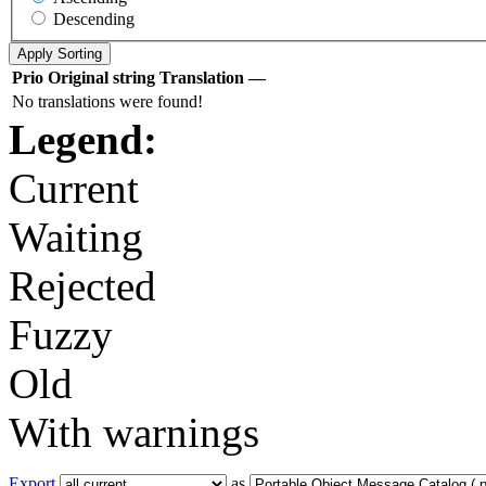
Descending
Prio
Original string
Translation
—
No translations were found!
Legend:
Current
Waiting
Rejected
Fuzzy
Old
With warnings
Export
as