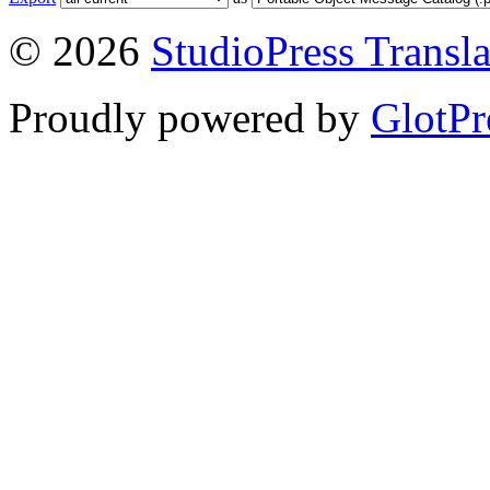
© 2026
StudioPress Transla
Proudly powered by
GlotPr