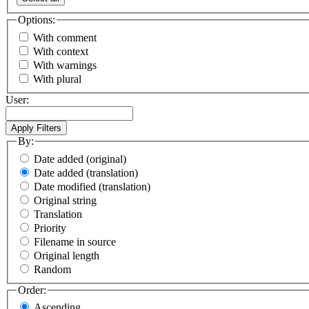
Options:
With comment
With context
With warnings
With plural
User:
By:
Date added (original)
Date added (translation)
Date modified (translation)
Original string
Translation
Priority
Filename in source
Original length
Random
Order:
Ascending