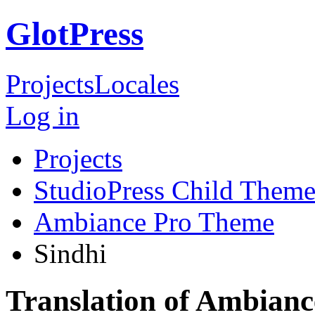
GlotPress
Projects
Locales
Log in
Projects
StudioPress Child Theme
Ambiance Pro Theme
Sindhi
Translation of Ambianc