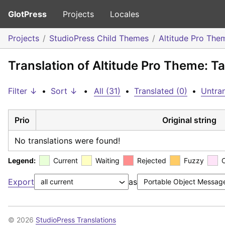
GlotPress
Projects
Locales
Projects
StudioPress Child Themes
Altitude Pro The
Translation of Altitude Pro Theme: Ta
Filter ↓
•
Sort ↓
•
All (31)
•
Translated (0)
•
Untran
Prio
Original string
No translations were found!
Legend:
Current
Waiting
Rejected
Fuzzy
Export
as
© 2026
StudioPress Translations