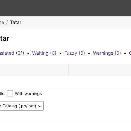
me
Tatar
tar
slated (31)
•
Waiting (0)
•
Fuzzy (0)
•
Warnings (0)
•
Old
With warnings