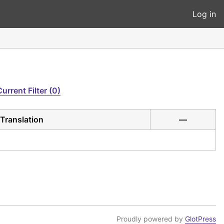
Log in
Current Filter (0)
Translation
—
Proudly powered by
GlotPress